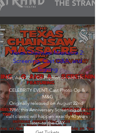
Texas Chainsaw Massacre 2:
Screening, Cast Q&A, and
Signing
Sat, Aug 22
Co-Promotion with The Crofoot
CELEBRITY EVENT: Cast Photo Op & 
M&G

Originally released on August 22nd, 
1986, this Anniversary Screening of a 
cult classic will happen exactly 40 years 
later--to the DAY.
Get Tickets