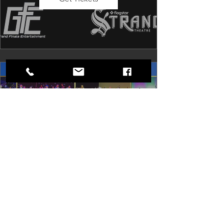
Dancing in the Aisles: The
Ultimate Motown Experience
Sat, Aug 29
Rental Event
Dancing in the Aisles – The Ultimate 
Motown Experience brings the 
timeless sound of Motown to life for 
one unforgettable night of music, 
memories, and electrifying live 
entertainment.