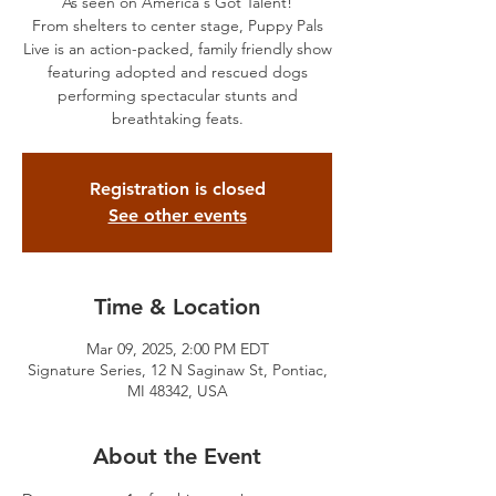
As seen on America's Got Talent!
From shelters to center stage, Puppy Pals
Live is an action-packed, family friendly show
featuring adopted and rescued dogs
performing spectacular stunts and
breathtaking feats.
Registration is closed
See other events
Time & Location
Mar 09, 2025, 2:00 PM EDT
Signature Series, 12 N Saginaw St, Pontiac,
MI 48342, USA
About the Event