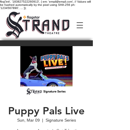
fbq('init', '183827522260913', { em: 'email@email.com', // Values will
be hashed automatically by the pixel using SHA-256 ph:
'1234567890', ... });
Puppy Pals Live
Sun, Mar 09
  |  
Signature Series