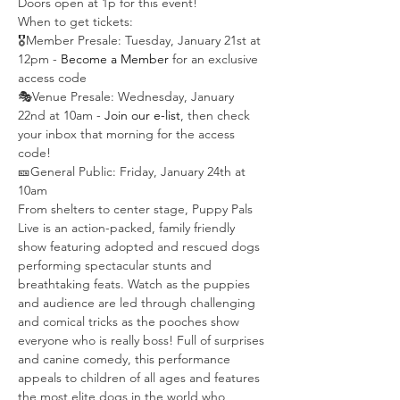
Doors open at 1p for this event!
When to get tickets:
🎖️Member Presale: Tuesday, January 21st at 
12pm -
 Become a Member
 for an exclusive 
access code
🎭Venue Presale: Wednesday, January 
22nd at 10am - 
Join our e-list
, then check 
your inbox that morning for the access 
code!
🎫General Public: Friday, January 24th at 
10am
From shelters to center stage, Puppy Pals 
Live is an action-packed, family friendly 
show featuring adopted and rescued dogs 
performing spectacular stunts and 
breathtaking feats. Watch as the puppies 
and audience are led through challenging 
and comical tricks as the pooches show 
everyone who is really boss! Full of surprises 
and canine comedy, this performance 
appeals to children of all ages and features 
the most elite dogs in the world who 