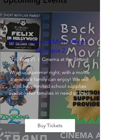
Upcoming Events
Back to School Movie Night -
Zootopia 2
Fri, Aug 21
Cinema at the Strand
Wrap up summer right, with a movie 
the whole family can enjoy! We will 
also have limited school supplies 
available for families in need of them.
Buy Tickets