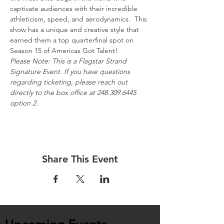
captivate audiences with their incredible 
athleticism, speed, and aerodynamics.  This 
show has a unique and creative style that 
earned them a top quarterfinal spot on 
Season 15 of Americas Got Talent!
Please Note: This is a Flagstar Strand 
Signature Event. If you have questions 
regarding ticketing, please reach out 
directly to the box office at 248.309.6445 
option 2.
Share This Event