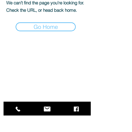
We can’t find the page you’re looking for.
Check the URL, or head back home.
Go Home
Box Office
Mon, Wed, Fri
1p-5p
2 hours prior to events
248.309.6445 ext. 2
boxoffice@flagstarstrand.com
12 N. Saginaw St,
Pontiac, MI 48342
Join Our E-list
Membership
About
Contact
Staff