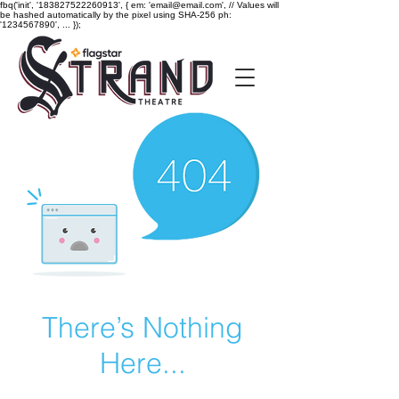
fbq('init', '183827522260913', { em: 'email@email.com', // Values will
be hashed automatically by the pixel using SHA-256 ph:
'1234567890', ... });
There’s Nothing
Here...