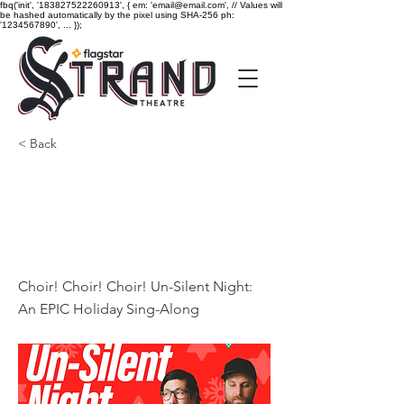
fbq('init', '183827522260913', { em: 'email@email.com', // Values will
be hashed automatically by the pixel using SHA-256 ph:
'1234567890', ... });
< Back
Choir! Choir! Choir! Un-
Silent Night: An EPIC
Holiday Sing-Along
Choir! Choir! Choir! Un-Silent Night:
An EPIC Holiday Sing-Along