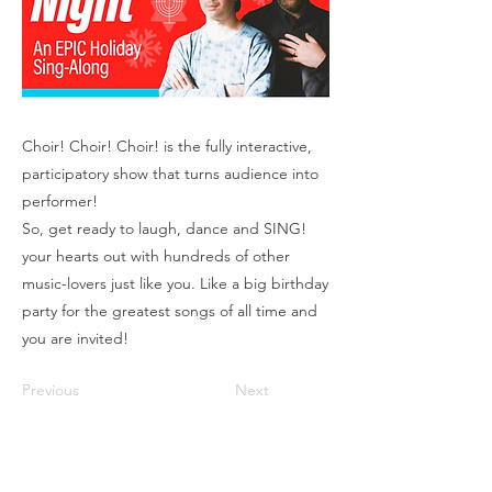
Choir! Choir! Choir! is the fully interactive,
participatory show that turns audience into
performer!
So, get ready to laugh, dance and SING!
your hearts out with hundreds of other
music-lovers just like you. Like a big birthday
party for the greatest songs of all time and
you are invited!
Previous
Next
Box Office
Mon, Wed, Fri
1p-5p