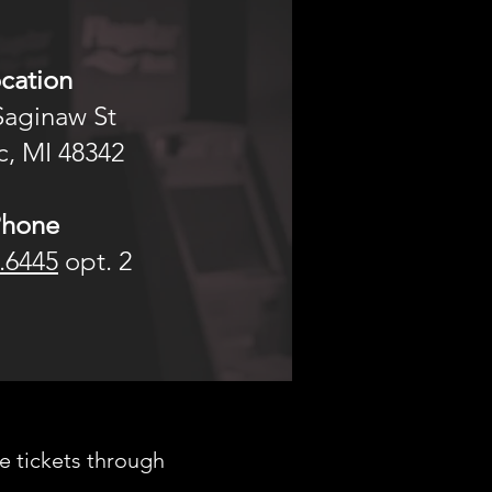
cation
Saginaw St
, MI 48342​​
Phone
.6445
opt. 2
e tickets through