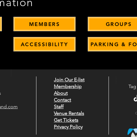
mation
MEMBERS
GROUPS
ACCESSIBILITY
PARKING & F
Join Our E-list
Membership
Tag
s
About
Contact
rand.com
Staff
Venue Rentals
O
Get Tickets
Privacy Policy