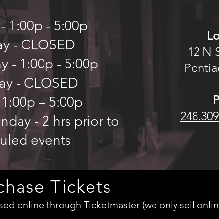
 1:00p - 5:00p
Lo
ay - CLOSED
12 N 
 - 1:00p - 5:00p
Pontiac
ay - CLOSED
 1:00p – 5:00p
248.309
day - 2 hrs prior to
uled events
chase Tickets
ed online through Ticketmaster (we only sell onlin