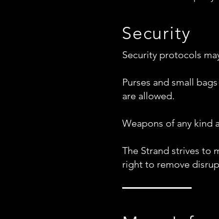
Security
Security protocols may 
Purses and small bags
are allowed.
Weapons of any kind a
The Strand strives to 
right to remove disrup