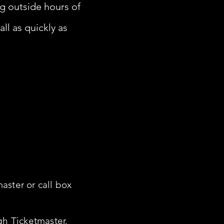
ing outside hours of
ll as quickly as
aster or call box
gh Ticketmaster.