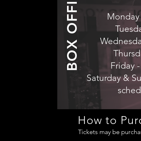
BOX OFFICE
Monday -
Tuesd
Wednesday
Thursd
Friday -
Saturday & Sun
sched
How to Pur
Tickets may be purchas