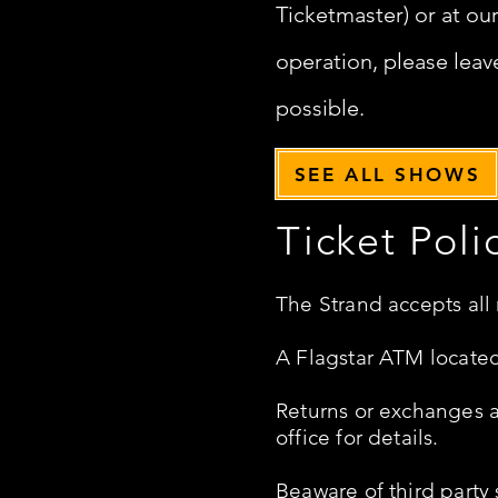
Ticketmaster) or at ou
operation, please leave
possible.
SEE ALL SHOWS
Ticket Poli
The Strand accepts all
A Flagstar ATM located
Returns or exchanges ar
office for details.
Beaware of third party 