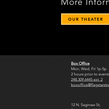
More Infor
OUR THEATER
Box Office
Mon, Wed, Fri
1p-5p
2 hours prior to event
248.309.6445 ext. 2
boxoffice@flagstarst
12 N. Saginaw St,