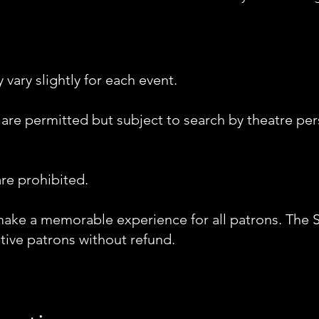
vary slightly for each event.
 are permitted but subject to search by theatre p
re prohibited.
make a memorable experience for all patrons. The 
tive patrons without refund.