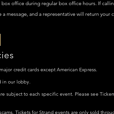
r box office during regular box office hours.
If call
 a message, and a representative will return your ca
cies
 major credit cards except American Express.
 in our lobby.
e subject to each specific event. Please see Tickem
scams. Tickets for Strand events are only sold throu