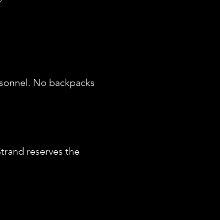
ersonnel. No backpacks
Strand reserves the