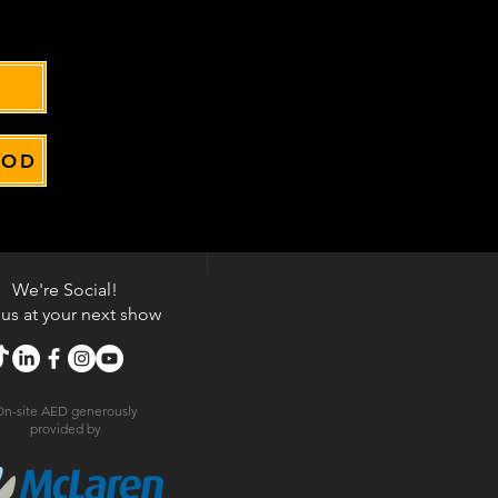
OOD
We're Social!
 us at your next show
n-site AED generously
provided by