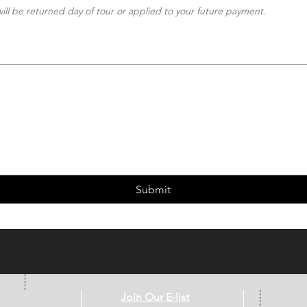
ill be returned day of tour or applied to your future payment.
wing requires a mouse or touchpad. For keyboard accessibility, select Type or Upload.
Submit
Join Our E-list