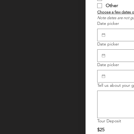
Other
Note dates are not gu
Date picker
Date picker
Date picker
Tell us about your 
Tour Deposit
$25