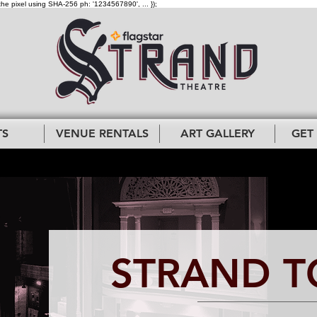
the pixel using SHA-256 ph: '1234567890', ... });
TS
VENUE RENTALS
ART GALLERY
GET
STRAND T