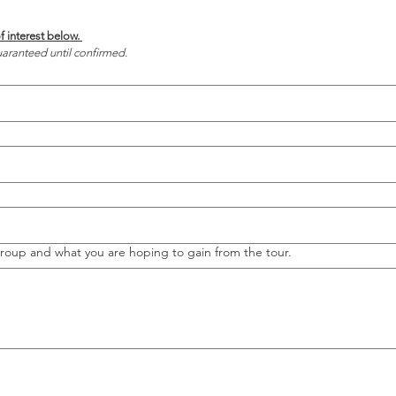
Choose a few dates of interest below. 
aranteed until confirmed.
group and what you are hoping to gain from the tour.