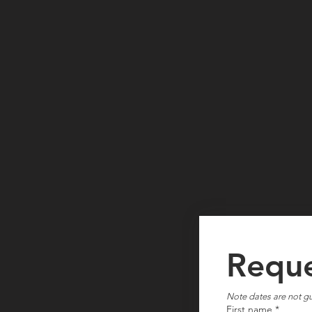
Reque
Note dates are not gu
First name
*