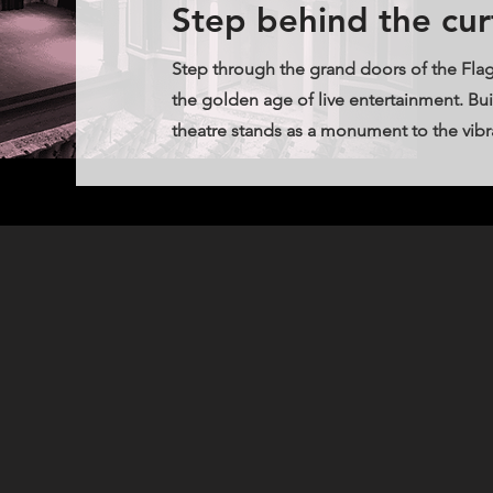
Step behind the cur
Step through the grand doors of the Flag
the golden age of live entertainment. Buil
theatre stands as a monument to the vibran