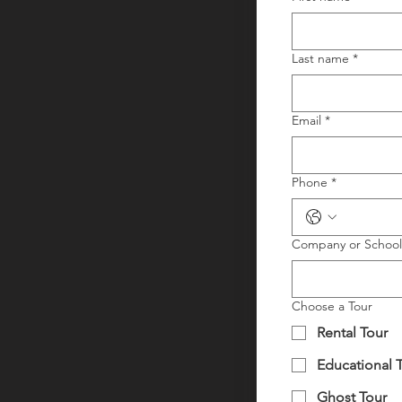
Last name
*
Email
*
Phone
*
Company or Schoo
Choose a Tour
Rental Tour
Educational 
Ghost Tour