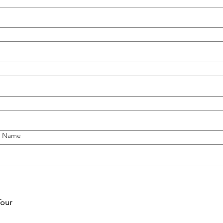
l Name
Tour