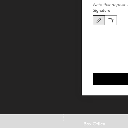
Note that deposit w
Signature
Drawing mode selected. Dra
Box Office