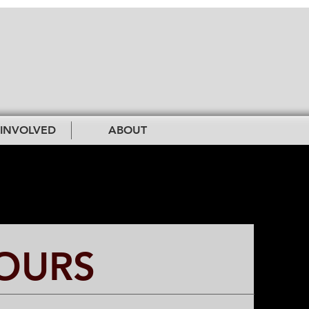
 INVOLVED
ABOUT
OURS