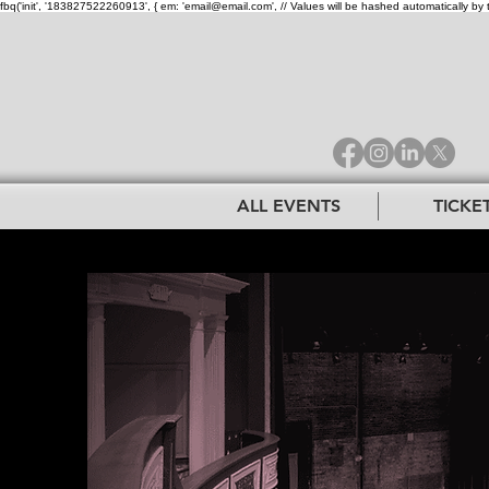
fbq('init', '183827522260913', { em: 'email@email.com', // Values will be hashed automatically by 
ALL EVENTS
TICKE