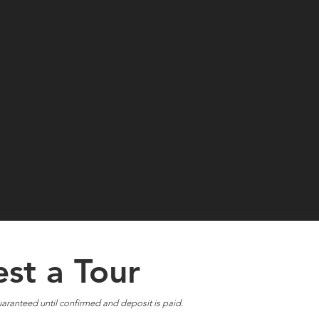
st a Tour
aranteed until confirmed and deposit is paid.