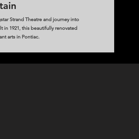
tain
star Strand Theatre and journey into
t in 1921, this beautifully renovated
t arts in Pontiac.​