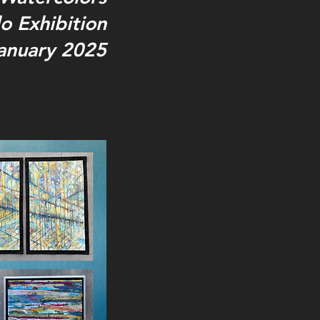
o Exhibition
anuary 2025