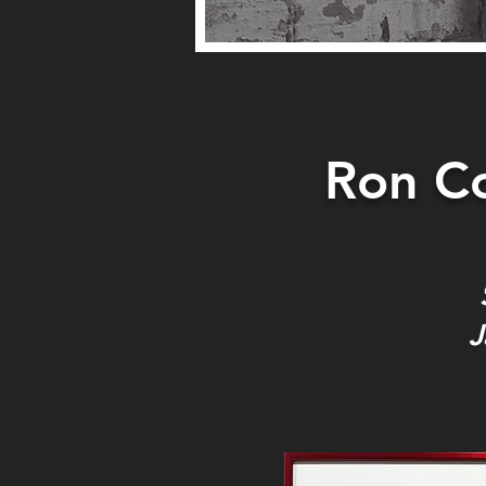
Ron Co
J