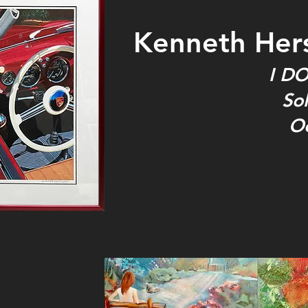
Kenneth Her
I DO
Sol
O