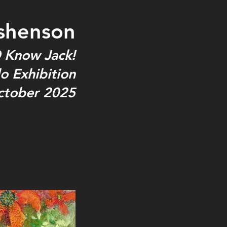
shenson
 Know Jack!
o Exhibition
ctober 2025