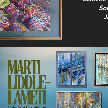
Sol
J