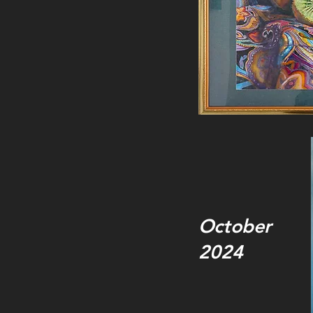
October
2024