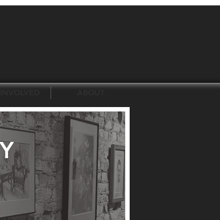
 INVOLVED
ABOUT
Y