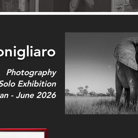
nigliaro
Photography
Solo Exhibition
an - June 2026