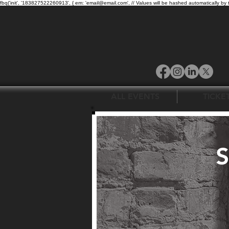
fbq('init', '183827522260913', { em: 'email@email.com', // Values will be hashed automatically by 
ALL EVENTS
TICKE