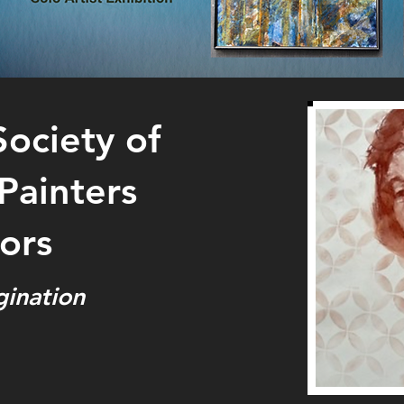
Society of
ainters
ors
gination