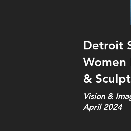
Detroit 
Women P
& Sculpt
Vision & Ima
April 2024