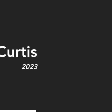
Curtis
2023