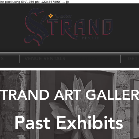
the pixel using SHA-256 ph: '1234567890', ... });
TS
VENUE RENTALS
ART GALLERY
GET
STRAND ART GALLER
Past Exhibits