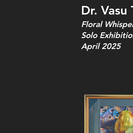
Dr. Vasu 
Floral Whispe
Solo Exhibitio
April 2025