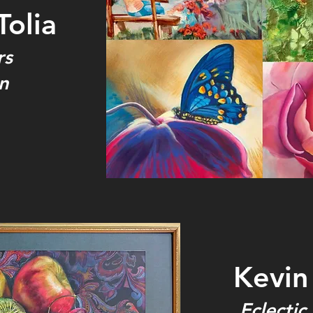
Tolia
rs
n
Kevin 
Eclectic