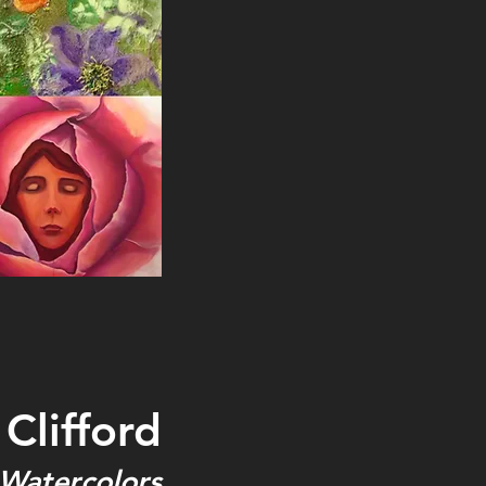
Clifford
 Watercolors