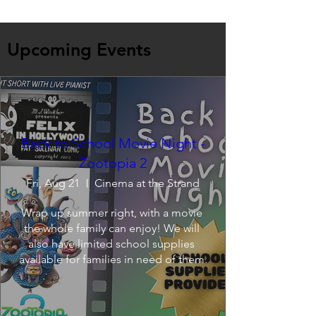
Upcoming Events
Back to School Movie Night -
Zootopia 2
Fri, Aug 21
Cinema at the Strand
Wrap up summer right, with a movie 
the whole family can enjoy! We will 
also have limited school supplies 
available for families in need of them.