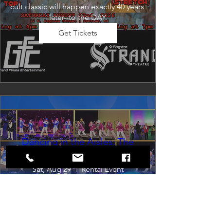
cult classic will happen exactly 40 years 
later--to the DAY.
Get Tickets
Dancing in the Aisles: The
Ultimate Motown Experience
Sat, Aug 29
Rental Event
Dancing in the Aisles – The Ultimate 
Motown Experience brings the 
timeless sound of Motown to life for 