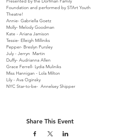
Presented by the Dorfman Family 
Foundation and performed by STArt Youth 
Theatre!
Annie- Gabriella Goetz
Molly- Melody Goodman
Kate - Ariana Jamison
Tessie- Elleigh Milliniks
Pepper- Breslyn Pursley
July - Jerryn  Martin
Duffy- Audrianna Allen
Grace Ferrell- Lydia Muliniks
Miss Hannigan - Lola Milton
Lily - Ava Oginsky
NYC Star-to-be-  Annelsey Shipper
Share This Event