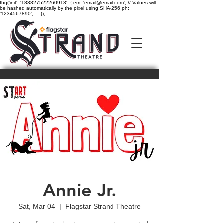
fbq('init', '183827522260913', { em: 'email@email.com', // Values will
be hashed automatically by the pixel using SHA-256 ph:
'1234567890', ... });
Annie Jr.
Sat, Mar 04
  |  
Flagstar Strand Theatre