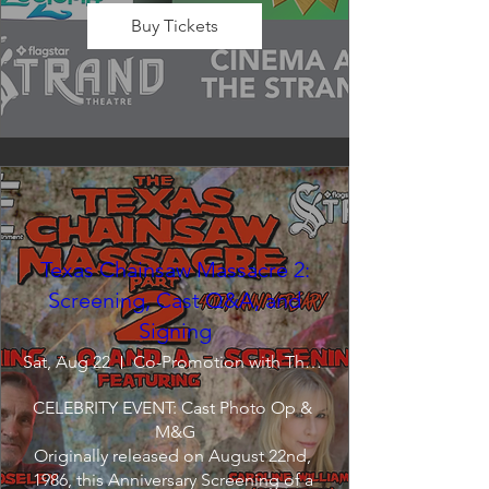
Buy Tickets
Texas Chainsaw Massacre 2:
Screening, Cast Q&A, and
Signing
Sat, Aug 22
Co-Promotion with The Crofoot
CELEBRITY EVENT: Cast Photo Op & 
M&G

Originally released on August 22nd, 
1986, this Anniversary Screening of a 