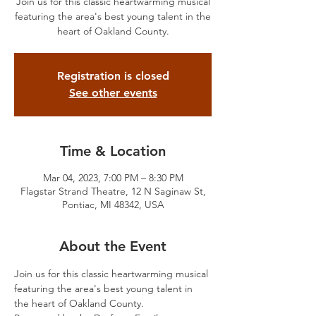
Join us for this classic heartwarming musical
featuring the area's best young talent in the
heart of Oakland County.
Registration is closed
See other events
Time & Location
Mar 04, 2023, 7:00 PM – 8:30 PM
Flagstar Strand Theatre, 12 N Saginaw St,
Pontiac, MI 48342, USA
About the Event
Join us for this classic heartwarming musical 
featuring the area's best young talent in 
the heart of Oakland County.