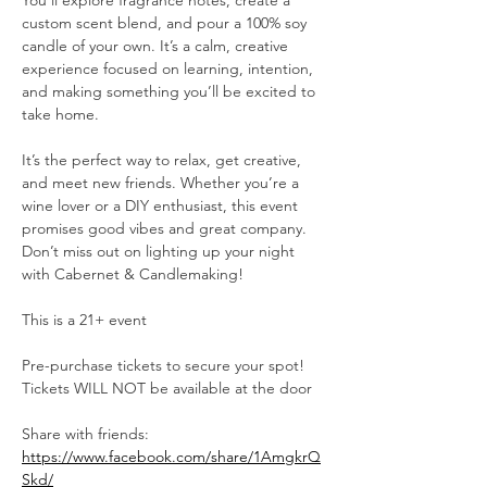
You’ll explore fragrance notes, create a 
custom scent blend, and pour a 100% soy 
candle of your own. It’s a calm, creative 
experience focused on learning, intention, 
and making something you’ll be excited to 
take home.
It’s the perfect way to relax, get creative, 
and meet new friends. Whether you’re a 
wine lover or a DIY enthusiast, this event 
promises good vibes and great company. 
Don’t miss out on lighting up your night 
with Cabernet & Candlemaking!
This is a 21+ event
Pre-purchase tickets to secure your spot!
Tickets WILL NOT be available at the door
Share with friends: 
https://www.facebook.com/share/1AmgkrQ
Skd/