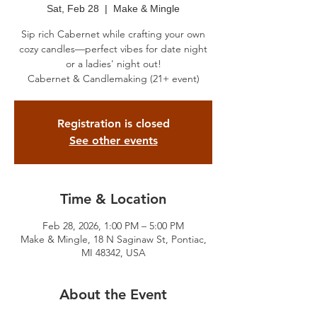
Sat, Feb 28
  |  
Make & Mingle
Sip rich Cabernet while crafting your own
cozy candles—perfect vibes for date night
or a ladies' night out!
Cabernet & Candlemaking (21+ event)
Registration is closed
See other events
Time & Location
Feb 28, 2026, 1:00 PM – 5:00 PM
Make & Mingle, 18 N Saginaw St, Pontiac,
MI 48342, USA
About the Event