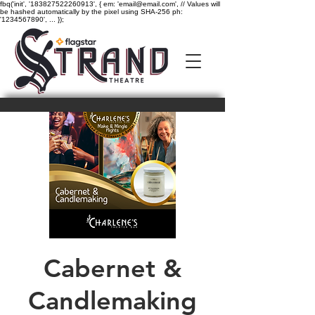
fbq('init', '183827522260913', { em: 'email@email.com', // Values will
be hashed automatically by the pixel using SHA-256 ph:
'1234567890', ... });
Cabernet &
Candlemaking