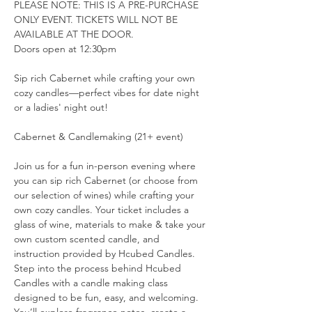
PLEASE NOTE: THIS IS A PRE-PURCHASE 
ONLY EVENT. TICKETS WILL NOT BE 
AVAILABLE AT THE DOOR.
Doors open at 12:30pm
Sip rich Cabernet while crafting your own 
cozy candles—perfect vibes for date night 
or a ladies' night out!
Cabernet & Candlemaking (21+ event)
Join us for a fun in-person evening where 
you can sip rich Cabernet (or choose from 
our selection of wines) while crafting your 
own cozy candles. Your ticket includes a 
glass of wine, materials to make & take your 
own custom scented candle, and 
instruction provided by Hcubed Candles.
Step into the process behind Hcubed 
Candles with a candle making class 
designed to be fun, easy, and welcoming. 