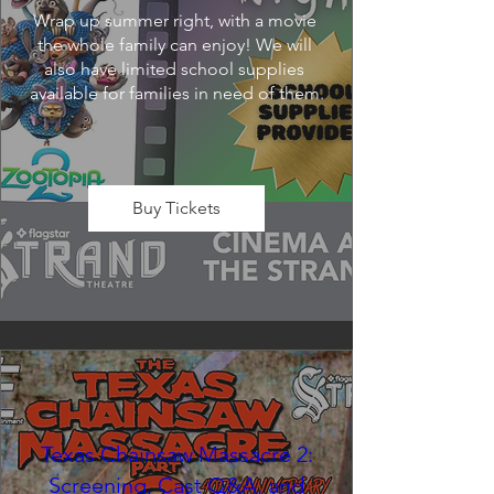
Wrap up summer right, with a movie 
the whole family can enjoy! We will 
also have limited school supplies 
available for families in need of them.
Buy Tickets
Texas Chainsaw Massacre 2:
Screening, Cast Q&A, and