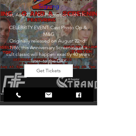
Signing
Sat, Aug 22
Co-Promotion with The Crofoot
CELEBRITY EVENT: Cast Photo Op & 
M&G

Originally released on August 22nd, 
1986, this Anniversary Screening of a 
cult classic will happen exactly 40 years 
later--to the DAY.
Get Tickets