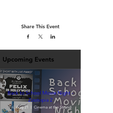
Share This Event
Upcoming Events
Back to School Movie Night -
Zootopia 2
Fri, Aug 21
Cinema at the Strand