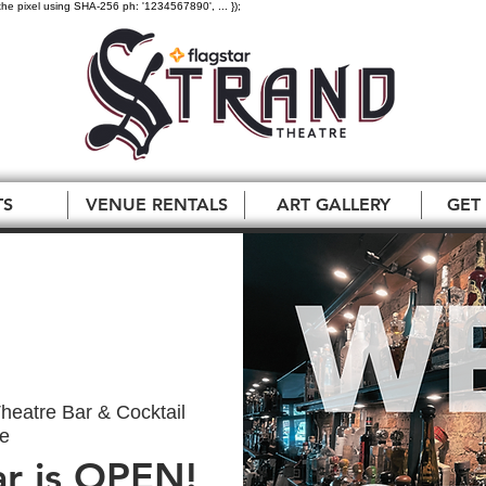
the pixel using SHA-256 ph: '1234567890', ... });
TS
VENUE RENTALS
ART GALLERY
GET
heatre Bar & Cocktail
e
ar is OPEN!