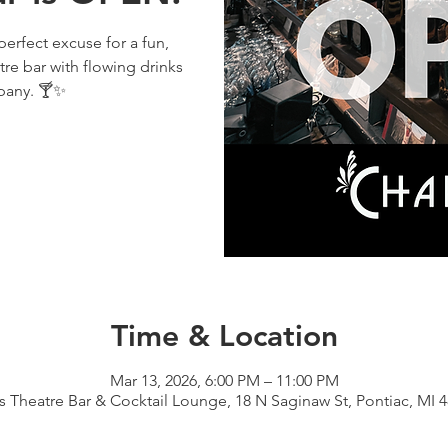
perfect excuse for a fun,
tre bar with flowing drinks
pany. 🍸✨
Time & Location
Mar 13, 2026, 6:00 PM – 11:00 PM
s Theatre Bar & Cocktail Lounge, 18 N Saginaw St, Pontiac, MI 