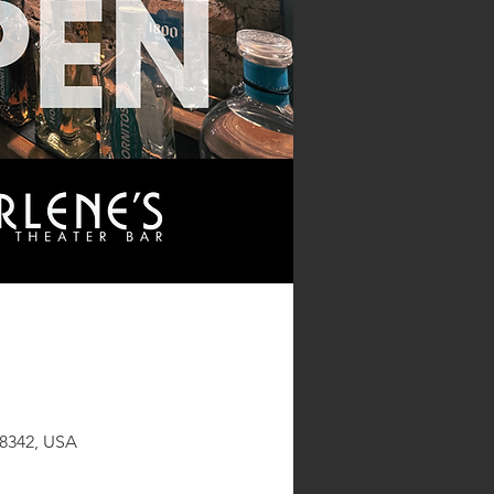
48342, USA