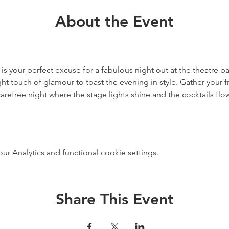
About the Event
 is your perfect excuse for a fabulous night out at the theatre ba
ht touch of glamour to toast the evening in style. Gather your f
carefree night where the stage lights shine and the cocktails flo
 Analytics and functional cookie settings.
Share This Event