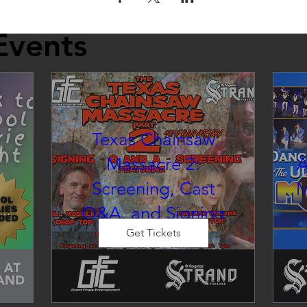
Events
Texas Chainsaw
Massacre 2:
A
Screening, Cast
M
Q&A, and Signing
inema at the Strand
Get Tickets
Sat, Aug 22
Co-Promotion with The Crofoot
 
CELEBRITY EVENT: Cast Photo 
d 
E
Op & M&G

so
Originally released on August 
u