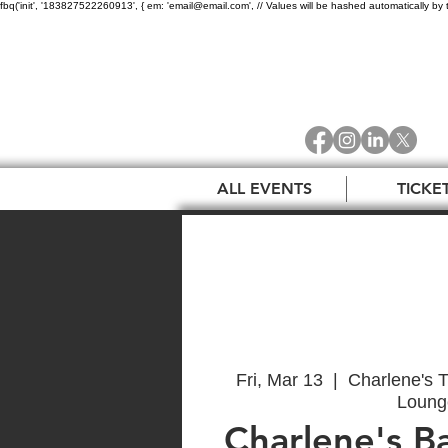
fbq('init', '183827522260913', { em: 'email@email.com', // Values will be hashed automatically by 
ALL EVENTS
TICKE
Fri, Mar 13
  |  
Charlene's T
Loung
Charlene's B