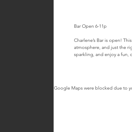
Bar Open 6-11p
Charlene’s Bar is open! This
atmosphere, and just the rig
sparkling, and enjoy a fun, 
Google Maps were blocked due to your