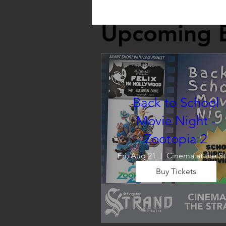
Upcoming 
Back to School
Movie Night -
Zootopia 2
Fri, Aug 21
C
Buy Tickets
Wrap up summer right, with a
movie the whole family can 
enjoy! We will also have limite
school supplies available for 
families in need of them.