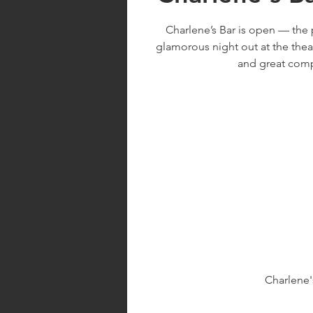
Charlene’s Bar is open — the 
glamorous night out at the thea
and great com
Charlene'