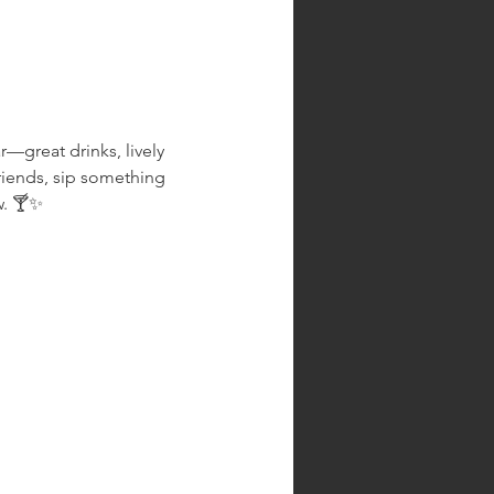
r—great drinks, lively 
riends, sip something 
w. 🍸✨