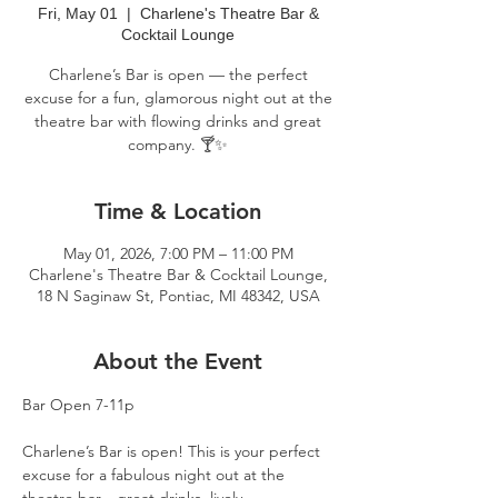
Fri, May 01
  |  
Charlene's Theatre Bar &
Cocktail Lounge
Charlene’s Bar is open — the perfect
excuse for a fun, glamorous night out at the
theatre bar with flowing drinks and great
company. 🍸✨
Time & Location
May 01, 2026, 7:00 PM – 11:00 PM
Charlene's Theatre Bar & Cocktail Lounge,
18 N Saginaw St, Pontiac, MI 48342, USA
About the Event
Bar Open 7-11p
Charlene’s Bar is open! This is your perfect 
excuse for a fabulous night out at the 