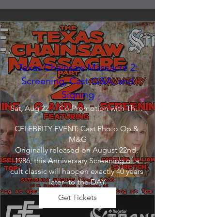
Texas Chainsaw Massacre 2:
Screening, Cast Q&A, and
Signing
Sat, Aug 22
Co-Promotion with The Crofoot
CELEBRITY EVENT: Cast Photo Op & 
M&G

Originally released on August 22nd, 
1986, this Anniversary Screening of a 
cult classic will happen exactly 40 years 
later--to the DAY.
Get Tickets