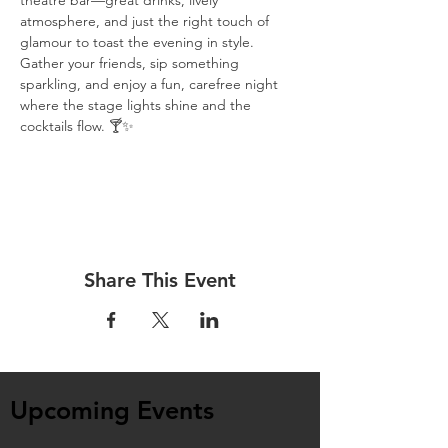
theatre bar—great drinks, lively 
atmosphere, and just the right touch of 
glamour to toast the evening in style. 
Gather your friends, sip something 
sparkling, and enjoy a fun, carefree night 
where the stage lights shine and the 
cocktails flow. 🍸✨
Share This Event
Upcoming Events