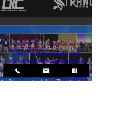
Dancing in the Aisles: The
Ultimate Motown Experience
Sat, Aug 29
Rental Event
Dancing in the Aisles – The Ultimate 
Motown Experience brings the 
timeless sound of Motown to life for 
one unforgettable night of music, 
memories, and electrifying live 
entertainment.