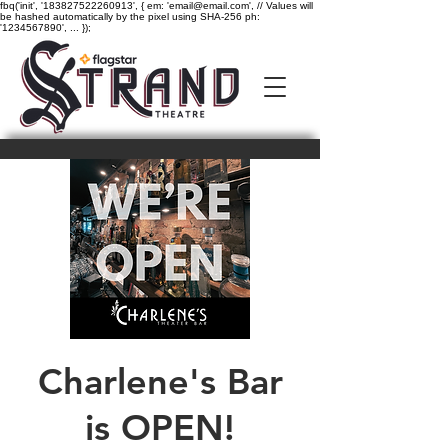
fbq('init', '183827522260913', { em: 'email@email.com', // Values will
be hashed automatically by the pixel using SHA-256 ph:
'1234567890', ... });
Charlene's Bar
is OPEN!