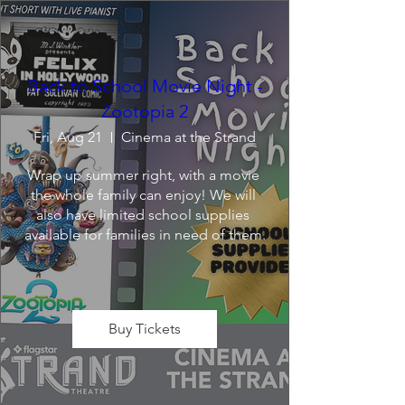
Back to School Movie Night -
Zootopia 2
Fri, Aug 21
Cinema at the Strand
Wrap up summer right, with a movie 
the whole family can enjoy! We will 
also have limited school supplies 
available for families in need of them.
Buy Tickets