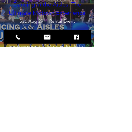
Dancing in the Aisles: The
Ultimate Motown Experience
Sat, Aug 29
Rental Event
Dancing in the Aisles – The Ultimate 
Motown Experience brings the 
timeless sound of Motown to life for 
one unforgettable night of music, 
memories, and electrifying live 
entertainment.
Buy Tickets
Load More