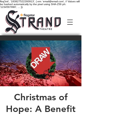
fbq('init', '183827522260913', { em: 'email@email.com', // Values will
be hashed automatically by the pixel using SHA-256 ph:
'1234567890', ... });
Christmas of
Hope: A Benefit