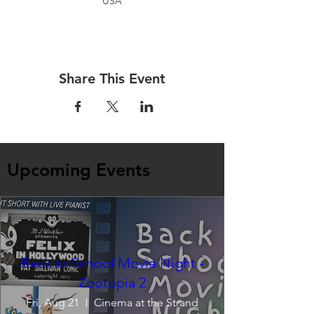
USA
Share This Event
Upcoming Events
Back to School Movie Night -
Zootopia 2
Fri, Aug 21
Cinema at the Strand