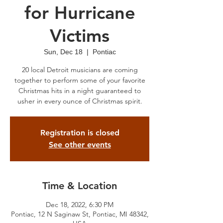
for Hurricane
Victims
Sun, Dec 18
  |  
Pontiac
20 local Detroit musicians are coming
together to perform some of your favorite
Christmas hits in a night guaranteed to
usher in every ounce of Christmas spirit.
Registration is closed
See other events
Time & Location
Dec 18, 2022, 6:30 PM
Pontiac, 12 N Saginaw St, Pontiac, MI 48342,