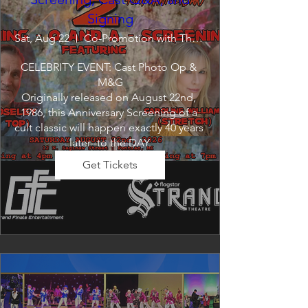
Signing
Sat, Aug 22
Co-Promotion with The Crofoot
CELEBRITY EVENT: Cast Photo Op & 
M&G

Originally released on August 22nd, 
1986, this Anniversary Screening of a 
cult classic will happen exactly 40 years 
later--to the DAY.
Get Tickets