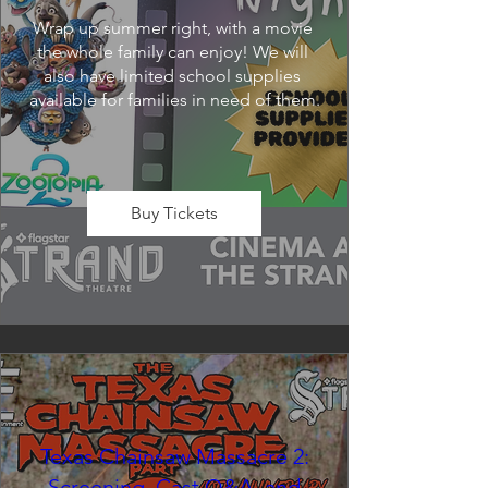
Wrap up summer right, with a movie 
the whole family can enjoy! We will 
also have limited school supplies 
available for families in need of them.
Buy Tickets
Texas Chainsaw Massacre 2:
Screening, Cast Q&A, and