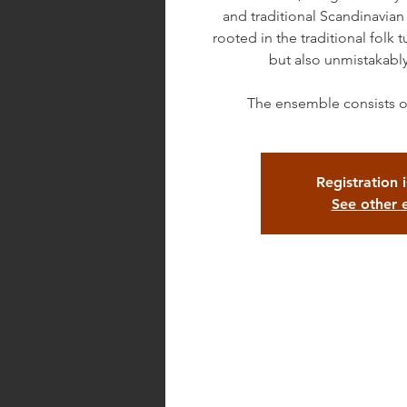
and traditional Scandinavian
rooted in the traditional folk
but also unmistakabl
The ensemble consists o
Registration 
See other 