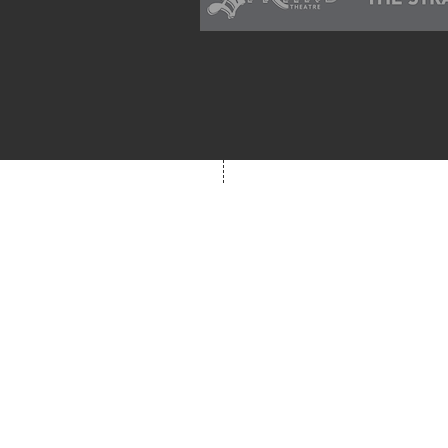
school supplies available for 
families in need of them.
Box Office
Mon, Wed, Fri
1p-5p
2 hours prior to event
248.309.6445 ext. 2
boxoffice@flagstarst
12 N. Saginaw St,
Pontiac, MI 48342