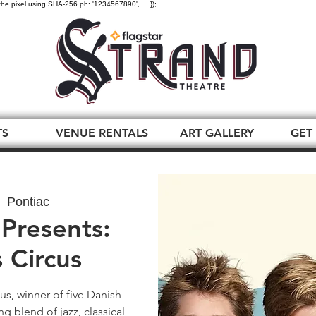
the pixel using SHA-256 ph: '1234567890', ... });
TS
VENUE RENTALS
ART GALLERY
GET
  
Pontiac
Presents:
 Circus
us, winner of five Danish
g blend of jazz, classical