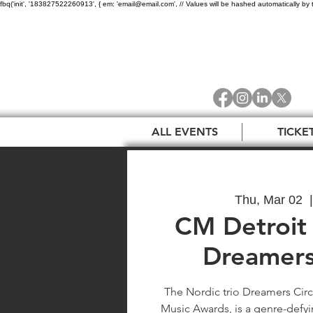
fbq('init', '183827522260913', { em: 'email@email.com', // Values will be hashed automatically by 
ALL EVENTS
TICKE
Thu, Mar 02
  |
CM Detroit 
Dreamers
The Nordic trio Dreamers Circ
Music Awards, is a genre-defyin