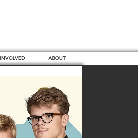
 INVOLVED
ABOUT