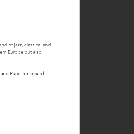
d of jazz, classical and 
hern Europe but also 
, and Rune Tonsgaard 