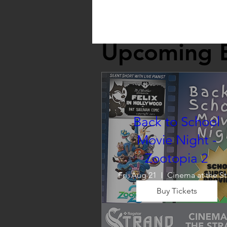
Upcoming 
Back to School
Movie Night -
Zootopia 2
Fri, Aug 21
C
Buy Tickets
Wrap up summer right, with a
movie the whole family can 
enjoy! We will also have limite