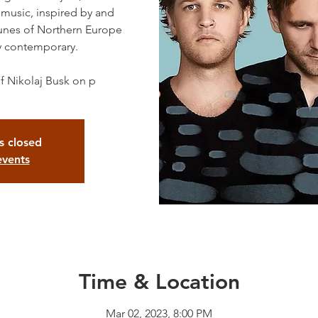
 music, inspired by and
 tunes of Northern Europe
y contemporary.
f Nikolaj Busk on p
is closed
events
Time & Location
Mar 02, 2023, 8:00 PM