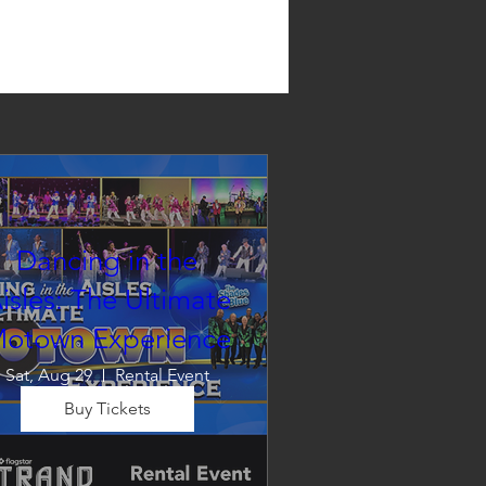
Dancing in the
isles: The Ultimate
otown Experience
Sat, Aug 29
Rental Event
Buy Tickets
Dancing in the Aisles – The 
Ultimate Motown 
xperience brings the timeless 