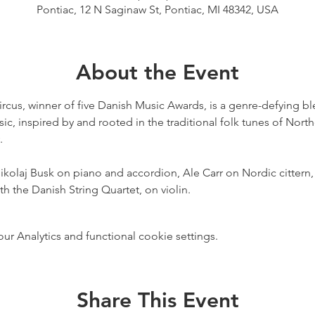
Pontiac, 12 N Saginaw St, Pontiac, MI 48342, USA
About the Event
cus, winner of five Danish Music Awards, is a genre-defying blen
ic, inspired by and rooted in the traditional folk tunes of Nort


kolaj Busk on piano and accordion, Ale Carr on Nordic cittern
h the Danish String Quartet, on violin.
 Analytics and functional cookie settings.
Share This Event