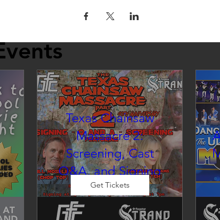
Events
Texas Chainsaw
Massacre 2:
A
Screening, Cast
M
Q&A, and Signing
inema at the Strand
Get Tickets
Sat, Aug 22
Co-Promotion with The Crofoot
 
CELEBRITY EVENT: Cast Photo 
d 
E
Op & M&G
