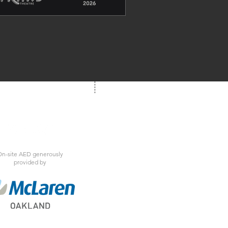
und of Motown to life for one 
nforgettable night of music, 
emories, and electrifying live 
entertainment.
We're Social!
 us at your next show
n-site AED generously
provided by