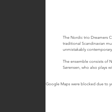
The Nordic trio Dreamers Cir
traditional Scandinavian mus
unmistakably contemporary.
The ensemble consists of Ni
Sørensen, who also plays wit
Google Maps were blocked due to your