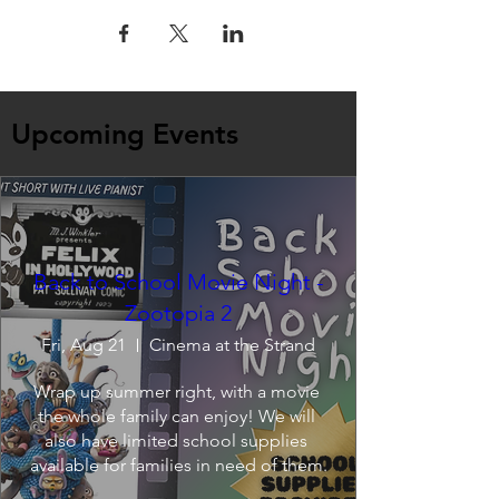
Upcoming Events
Back to School Movie Night -
Zootopia 2
Fri, Aug 21
Cinema at the Strand
Wrap up summer right, with a movie 
the whole family can enjoy! We will 
also have limited school supplies 
available for families in need of them.