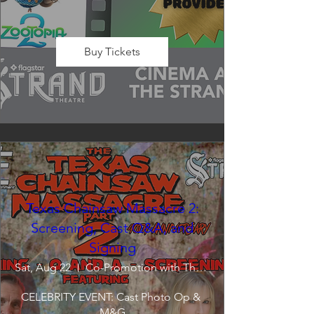
Buy Tickets
Texas Chainsaw Massacre 2:
Screening, Cast Q&A, and
Signing
Sat, Aug 22
Co-Promotion with The Crofoot
CELEBRITY EVENT: Cast Photo Op & 
M&G
