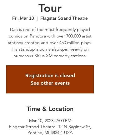
Tour
Fri, Mar 10
  |  
Flagstar Strand Theatre
Dan is one of the most frequently played
comics on Pandora with over 700,000 artist
stations created and over 450 million plays.
His standup albums also spin heavily on
numerous Sirius XM comedy stations.
Registration is closed
See other events
Time & Location
Mar 10, 2023, 7:00 PM
Flagstar Strand Theatre, 12 N Saginaw St,
Pontiac, MI 48342, USA