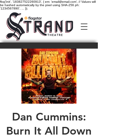
fbq('init', '183827522260913', { em: 'email@email.com', // Values will
be hashed automatically by the pixel using SHA-256 ph:
'1234567890', ... });
Dan Cummins:
Burn It All Down