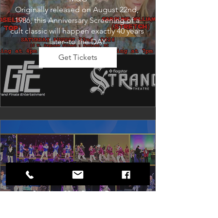
Originally released on August 22nd, 
1986, this Anniversary Screening of a 
cult classic will happen exactly 40 years 
later--to the DAY.
Get Tickets
Dancing in the Aisles: The
Ultimate Motown Experience
Sat, Aug 29
Rental Event
Dancing in the Aisles – The Ultimate 