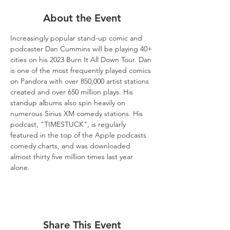
About the Event
Increasingly popular stand-up comic and 
podcaster Dan Cummins will be playing 40+ 
cities on his 2023 Burn It All Down Tour. Dan 
is one of the most frequently played comics 
on Pandora with over 850,000 artist stations 
created and over 650 million plays. His 
standup albums also spin heavily on 
numerous Sirius XM comedy stations. His 
podcast, "TIMESTUCK", is regularly 
featured in the top of the Apple podcasts 
comedy charts, and was downloaded 
almost thirty five million times last year 
alone.
Share This Event