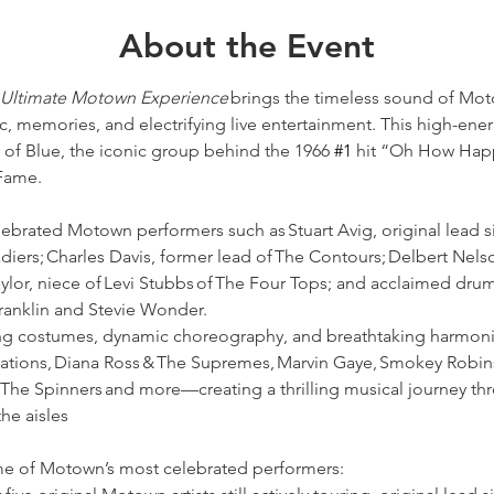
About the Event
e Ultimate Motown Experience
 brings the timeless sound of Moto
c, memories, and electrifying live entertainment. This high-ene
of Blue, the iconic group behind the 1966 
#1
 hit “Oh How Happ
Fame. 
elebrated Motown performers such as Stuart Avig, original lead s
iers; Charles Davis, former lead of The Contours; Delbert Nelso
aylor, niece of Levi Stubbs of The Four Tops; and acclaimed d
anklin and Stevie Wonder.  
ing costumes, dynamic choreography, and breathtaking harmonie
tations, Diana Ross & The Supremes, Marvin Gaye, Smokey Robin
The Spinners and more—creating a thrilling musical journey thro
he aisles 
ome of Motown’s most celebrated performers: