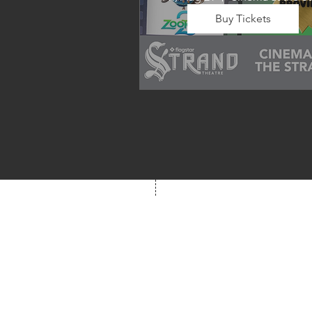
Buy Tickets
Wrap up summer right, with a
movie the whole family can 
enjoy! We will also have limite
school supplies available for 
families in need of them.
Box Office
Mon, Wed, Fri
1p-5p
2 hours prior to event
248.309.6445 ext. 2
boxoffice@flagstarst