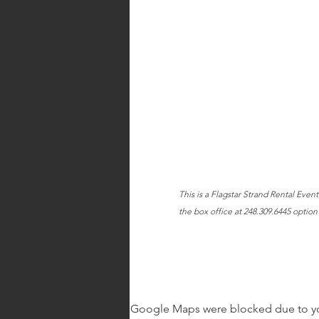
This is a Flagstar Strand Rental Even
the box office at 248.309.6445 option 
Google Maps were blocked due to your