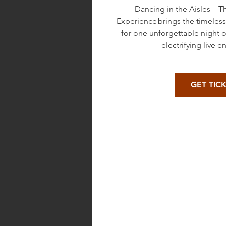
Dancing in the Aisles – 
Experience brings the timeles
for one unforgettable night 
electrifying live e
GET TIC