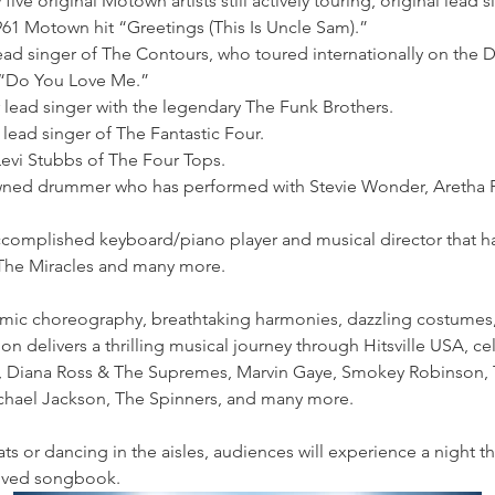
 five original Motown artists still actively touring, original lead 
961 Motown hit “Greetings (This Is Uncle Sam).”
lead singer of The Contours, who toured internationally on the D
 “Do You Love Me.”
r lead singer with the legendary The Funk Brothers.
 lead singer of The Fantastic Four.
Levi Stubbs of The Four Tops.
wned drummer who has performed with Stevie Wonder, Aretha F
accomplished keyboard/piano player and musical director that 
 The Miracles and many more. 
ic choreography, breathtaking harmonies, dazzling costumes, a
 delivers a thrilling musical journey through Hitsville USA, ce
, Diana Ross & The Supremes, Marvin Gaye, Smokey Robinson, 
chael Jackson, The Spinners, and many more.
ts or dancing in the aisles, audiences will experience a night th
loved songbook.