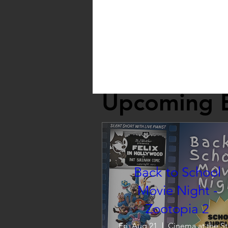
Upcoming 
Back to School
Movie Night -
Zootopia 2
Fri, Aug 21
C