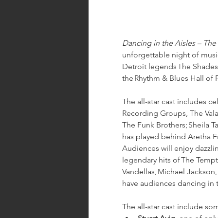
Dancing in the Aisles – Th
unforgettable night of musi
Detroit legends The Shades 
the Rhythm & Blues Hall of 
The all-star cast includes c
Recording Groups, The Valad
The Funk Brothers; Sheila T
has played behind Aretha Fr
Audiences will enjoy dazzl
legendary hits of The Temp
Vandellas, Michael Jackson, 
have audiences dancing in t
The all-star cast include s