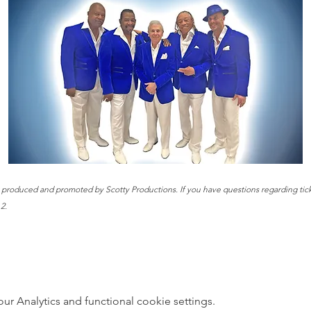
t produced and promoted by Scotty Productions. If you have questions regarding ticke
2.
 Analytics and functional cookie settings.