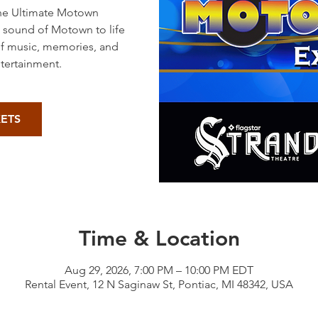
The Ultimate Motown
s sound of Motown to life
of music, memories, and
ntertainment.
KETS
Time & Location
Aug 29, 2026, 7:00 PM – 10:00 PM EDT
Rental Event, 12 N Saginaw St, Pontiac, MI 48342, USA