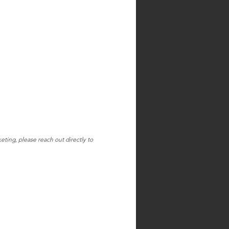
ting, please reach out directly to 