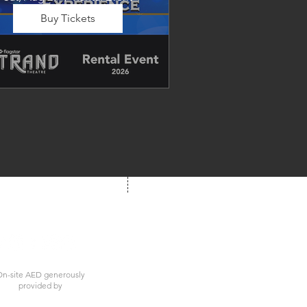
Buy Tickets
Dancing in the Aisles – The 
Ultimate Motown 
xperience brings the timeless 
und of Motown to life for one 
nforgettable night of music, 
emories, and electrifying live 
entertainment.
We're Social!
 us at your next show
n-site AED generously
provided by