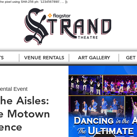
the pixel using SHA-256 ph: '1234567890', ... });
TS
VENUE RENTALS
ART GALLERY
GET
ental Event
he Aisles:
te Motown
ence