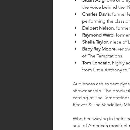
Stuart Avig
, one of only
the voice behind the 1
Charles Davis
, former 
performing the classic
Delbert Nelson
, forme
Raymond Ward
, former
Sheila Taylor
, niece of 
Baby Ray Moore
, reno
of The Temptations.
Tom Loncaric
, highly 
from Little Anthony to
Audiences can expect dynam
showmanship. The production
catalog of The Temptations
Reeves & The Vandellas, Mi
Whether swaying in their sea
soul of America’s most be