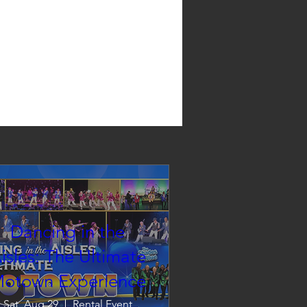
Dancing in the
isles: The Ultimate
otown Experience
Sat, Aug 29
Rental Event