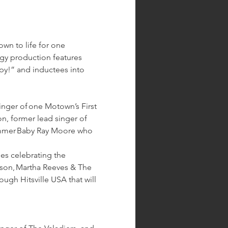
wn to life for one 
rgy production features 
y!” and inductees into 
inger of one Motown’s First 
n, former lead singer of 
rummer Baby Ray Moore who 
s celebrating the 
son, Martha Reeves & The 
ugh Hitsville USA that will 