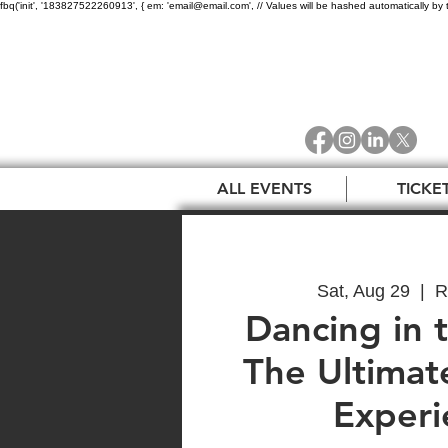
fbq('init', '183827522260913', { em: 'email@email.com', // Values will be hashed automatically by 
ALL EVENTS
TICKE
Sat, Aug 29
  |  
R
Dancing in t
The Ultima
Experi