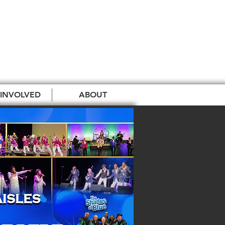
 INVOLVED
ABOUT