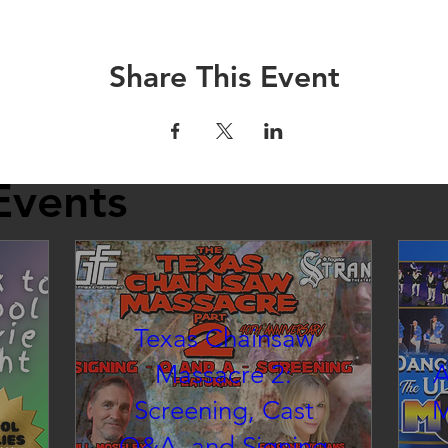
Share This Event
Events
Texas Chainsaw
Massacre 2:
A
Screening, Cast
M
Q&A, and Signing
inema at the Strand