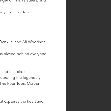
singer of The Valadiers, and 
irty Dancing Tour 
ranklin, and Ali Woodson 
has played behind everyone 
nd first-class 
lebrating the legendary 
The Four Tops, Martha 
at captures the heart and 