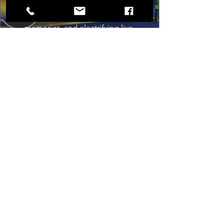
timeless sound of Motown to life for 
one unforgettable night of music, 
memories, and electrifying live 
entertainment.
Buy Tickets
Load More
Box Office
Mon, Wed, Fri
1p-5p
2 hours prior to events