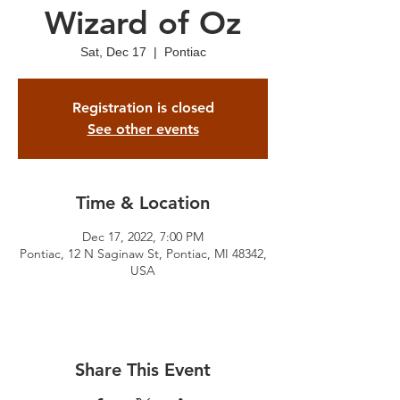
Wizard of Oz
Sat, Dec 17
  |  
Pontiac
Registration is closed
See other events
Time & Location
Dec 17, 2022, 7:00 PM
Pontiac, 12 N Saginaw St, Pontiac, MI 48342,
USA
Share This Event