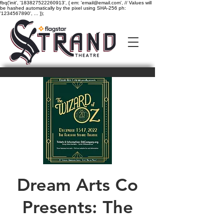
fbq('init', '183827522260913', { em: 'email@email.com', // Values will
be hashed automatically by the pixel using SHA-256 ph:
'1234567890', ... });
Dream Arts Co
Presents: The