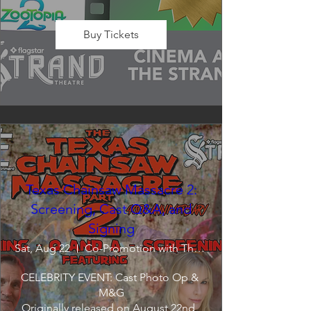
Buy Tickets
Texas Chainsaw Massacre 2:
Screening, Cast Q&A, and
Signing
Sat, Aug 22
Co-Promotion with The Crofoot
CELEBRITY EVENT: Cast Photo Op & 
M&G

Originally released on August 22nd, 