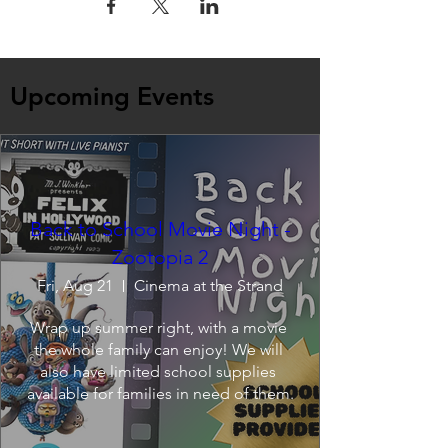
Upcoming Events
Back to School Movie Night -
Zootopia 2
Fri, Aug 21
Cinema at the Strand
Wrap up summer right, with a movie 
the whole family can enjoy! We will 
also have limited school supplies 
available for families in need of them.