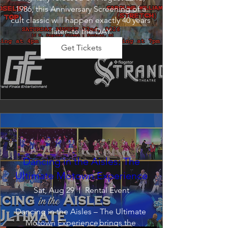
1986, this Anniversary Screening of a 
cult classic will happen exactly 40 years 
later--to the DAY.
Get Tickets
Dancing in the Aisles: The
Ultimate Motown Experience
Sat, Aug 29
Rental Event
Dancing in the Aisles – The Ultimate 
Motown Experience brings the 