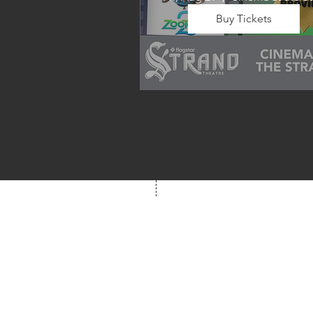
Buy Tickets
Wrap up summer right, with a
movie the whole family can 
enjoy! We will also have limite
school supplies available for 
families in need of them.
Box Office
Mon, Wed, Fri
1p-5p
2 hours prior to event
248.309.6445 ext. 2
boxoffice@flagstarst