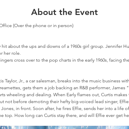
About the Event
Office (Over the phone or in person)
hit about the ups and downs of a 1960s girl group. Jennifer H
r her role.
singers cross over to the pop charts in the early 1960s, facing th
tis Taylor, Jr., a car salesman, breaks into the music business wi
reamettes, gets them a job backing an R&B performer, James "T
arts wheeling and dealing. When Early flames out, Curtis makes
ut not before demoting their hefty big-voiced lead singer, Effie
ones, in front. Soon after, he fires Effie, sends her into a life 
 top. How long can Curtis stay there, and will Effie ever get h