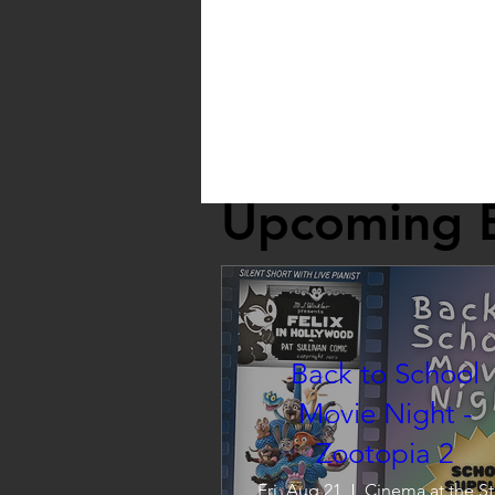
Upcoming 
Back to School
Movie Night -
Zootopia 2
Fri, Aug 21
C