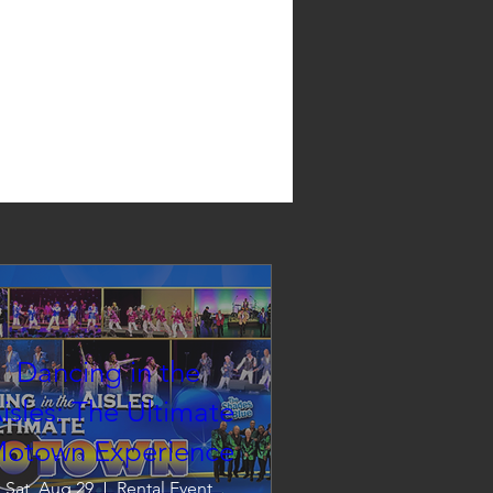
Dancing in the
isles: The Ultimate
otown Experience
Sat, Aug 29
Rental Event