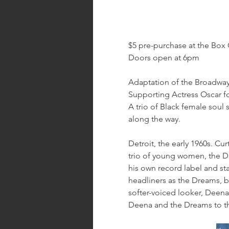
$5 pre-purchase at the Box 
Doors open at 6pm
Adaptation of the Broadway 
Supporting Actress Oscar fo
A trio of Black female soul 
along the way.
Detroit, the early 1960s. Cur
trio of young women, the D
his own record label and st
headliners as the Dreams, b
softer-voiced looker, Deena J
Deena and the Dreams to the