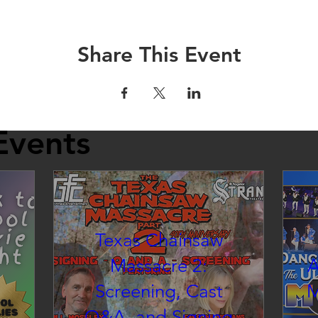
Share This Event
Events
Texas Chainsaw
Massacre 2:
A
Screening, Cast
M
Q&A, and Signing
inema at the Strand