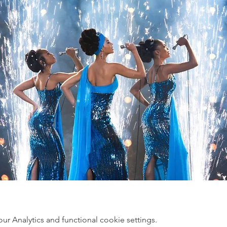
 Analytics and functional cookie settings.