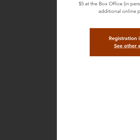
$5 at the Box Office (in pe
additional online 
Registration 
See other 