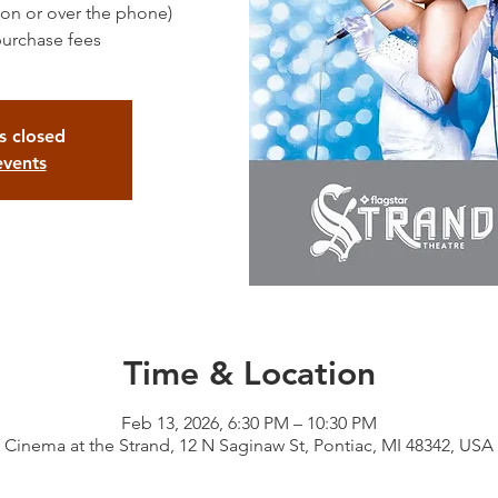
rson or over the phone)
purchase fees
is closed
events
Time & Location
Feb 13, 2026, 6:30 PM – 10:30 PM
Cinema at the Strand, 12 N Saginaw St, Pontiac, MI 48342, USA