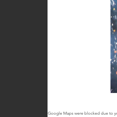
Google Maps were blocked due to your