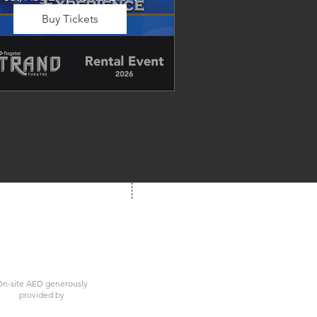
Buy Tickets
Dancing in the Aisles – The 
Ultimate Motown 
xperience brings the timeless 
und of Motown to life for one 
nforgettable night of music, 
emories, and electrifying live 
entertainment.
We're Social!
 us at your next show
n-site AED generously
provided by