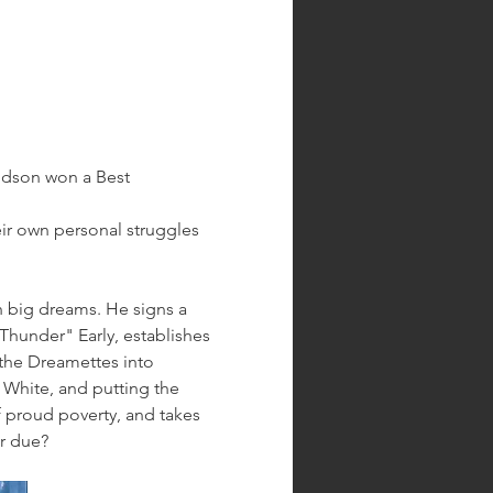
udson won a Best 
eir own personal struggles 
th big dreams. He signs a 
hunder" Early, establishes 
 the Dreamettes into 
 White, and putting the 
of proud poverty, and takes 
er due?