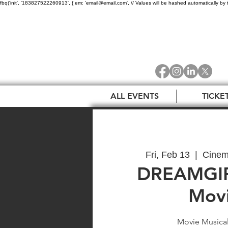
fbq('init', '183827522260913', { em: 'email@email.com', // Values will be hashed automatically by 
ALL EVENTS
TICKE
Fri, Feb 13
  |  
Cinem
DREAMGIR
Movi
Movie Musical