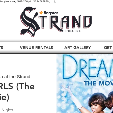
the pixel using SHA-256 ph: '1234567890', ... });
TS
VENUE RENTALS
ART GALLERY
GET
a at the Strand
LS (The
e)
 Nights!