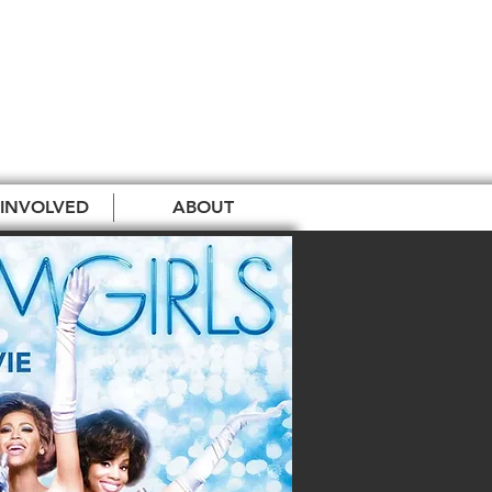
 INVOLVED
ABOUT