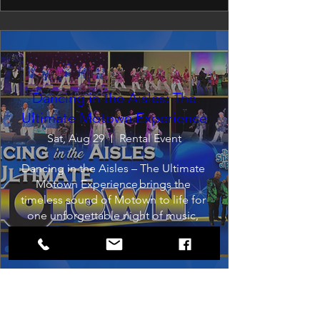
Dancing in the Aisles: The
Ultimate Motown Experience
Sat, Aug 29
Rental Event
Dancing in the Aisles – The Ultimate 
Motown Experience brings the 
timeless sound of Motown to life for 
one unforgettable night of music, 
memories, and electrifying live 
entertainment.
Buy Tickets