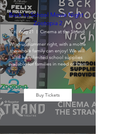
Back to School Movie Night -
Zootopia 2
Fri, Aug 21
Cinema at the Strand
Wrap up summer right, with a movie 
the whole family can enjoy! We will 
also have limited school supplies 
available for families in need of them.
Buy Tickets