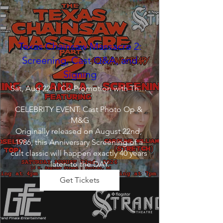
Texas Chainsaw Massacre 2:
Screening, Cast Q&A, and
Signing
Sat, Aug 22
Co-Promotion with The Crofoot
CELEBRITY EVENT: Cast Photo Op & 
M&G

Originally released on August 22nd, 
1986, this Anniversary Screening of a 
cult classic will happen exactly 40 years 
later--to the DAY.
Get Tickets