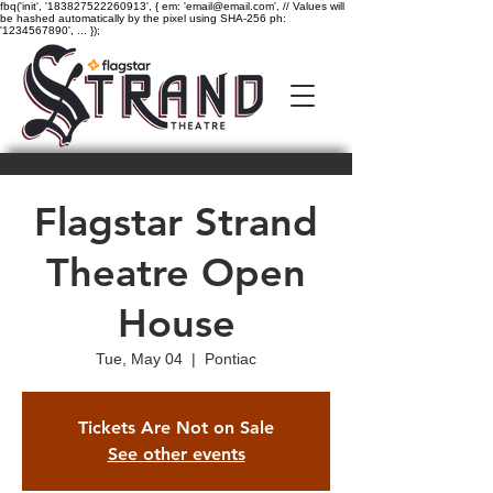
fbq('init', '183827522260913', { em: 'email@email.com', // Values will
be hashed automatically by the pixel using SHA-256 ph:
'1234567890', ... });
Flagstar Strand
Theatre Open
House
Tue, May 04
  |  
Pontiac
Tickets Are Not on Sale
See other events