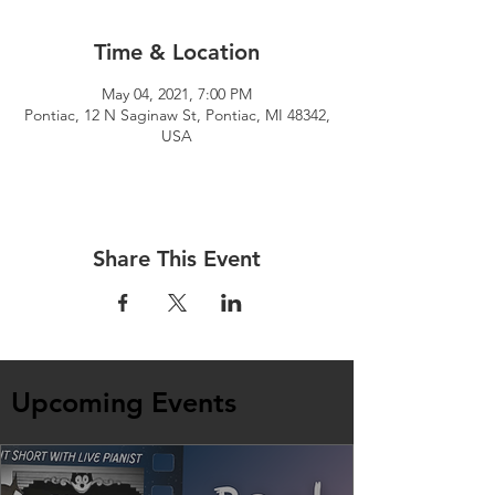
Time & Location
May 04, 2021, 7:00 PM
Pontiac, 12 N Saginaw St, Pontiac, MI 48342,
USA
Share This Event
Upcoming Events