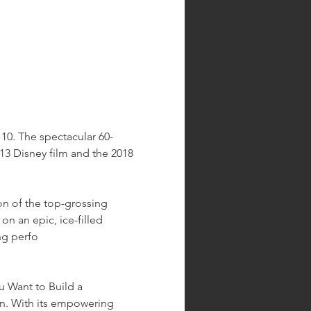
10. The spectacular 60-
3 Disney film and the 2018 
on of the top-grossing 
on an epic, ice-filled 
ng perfo
 Want to Build a 
n. With its empowering 