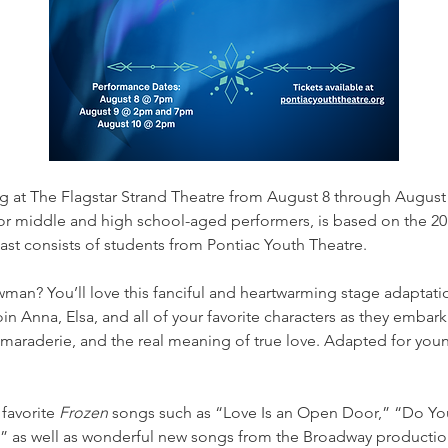
ing at The Flagstar Strand Theatre from August 8 through August 
r middle and high school-aged performers, is based on the 201
st consists of students from Pontiac Youth Theatre.
man? You’ll love this fanciful and heartwarming stage adaptati
in Anna, Elsa, and all of your favorite characters as they embark 
camaraderie, and the real meaning of true love. Adapted for you
favorite 
Frozen
 songs such as “Love Is an Open Door,” “Do You
” as well as wonderful new songs from the Broadway productio