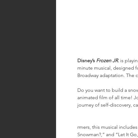
Disney’s 
Frozen JR.
 is play
minute musical, designed fo
Broadway adaptation. The ca
Do you want to build a snow
animated film of all time! Jo
journey of self-discovery, 
rmers, this musical includes 
Snowman?,” and “Let It Go,