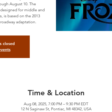
rough August 10. The
, designed for middle and
, is based on the 2013
Broadway adaptation.
is closed
events
Time & Location
Aug 08, 2025, 7:00 PM – 9:30 PM EDT
12 N Saginaw St, Pontiac, MI 48342, USA