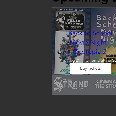
Back to School
Movie Night -
Zootopia 2
Fri, Aug 21
C
Buy Tickets
Wrap up summer right, with a
movie the whole family can 
enjoy! We will also have limite
school supplies available for 
families in need of them.