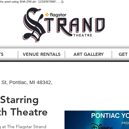
the pixel using SHA-256 ph: '1234567890', ... });
TS
VENUE RENTALS
ART GALLERY
GET
St, Pontiac, MI 48342,
 Starring
th Theatre
g at The Flagstar Strand