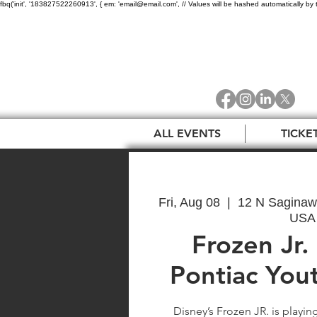
fbq('init', '183827522260913', { em: 'email@email.com', // Values will be hashed automatically by 
ALL EVENTS
TICKE
Fri, Aug 08
  |  
12 N Saginaw 
USA
Frozen Jr.
Pontiac You
Disney’s Frozen JR. is playin