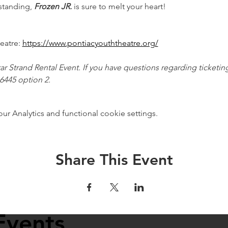
tanding, 
Frozen JR.
 is sure to melt your heart!
atre: 
https://www.pontiacyouththeatre.org/
tar Strand Rental Event. If you have questions regarding ticketing
.6445 option 2.
 Analytics and functional cookie settings.
Share This Event
Events