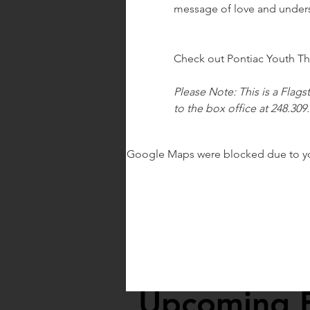
message of love and unders
Check out Pontiac Youth The
Please Note: This is a Flags
to the box office at 248.309
Google Maps were blocked due to your
Upcoming 