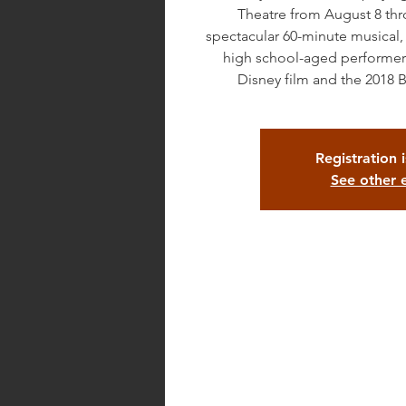
Theatre from August 8 th
spectacular 60-minute musical
high school-aged performers
Disney film and the 2018 
Registration 
See other 