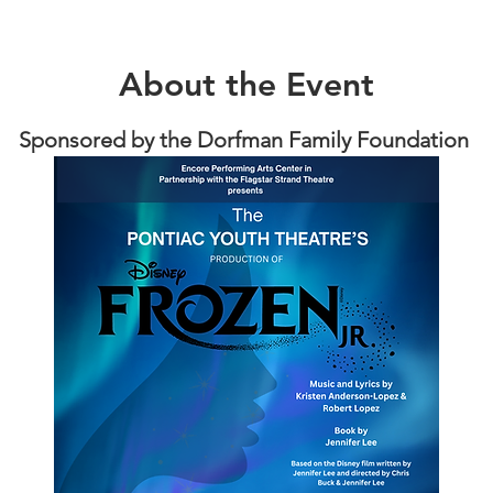
About the Event
Sponsored by the Dorfman Family Foundation 