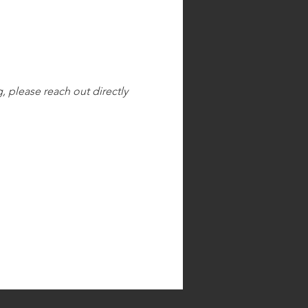
, please reach out directly 