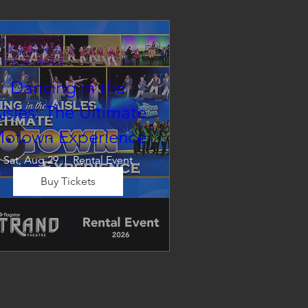
Dancing in the
isles: The Ultimate
otown Experience
Sat, Aug 29
Rental Event
Buy Tickets
Dancing in the Aisles – The 
Ultimate Motown 
xperience brings the timeless 
und of Motown to life for one 
nforgettable night of music, 
emories, and electrifying live 
entertainment.