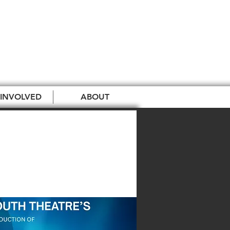
 INVOLVED
ABOUT