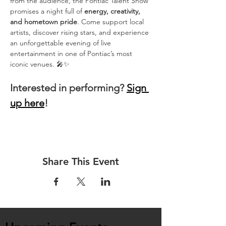
from the audience, the Pontiac Talent Show 
promises a night full of 
energy, creativity, 
and hometown pride
. Come support local 
artists, discover rising stars, and experience 
an unforgettable evening of live 
entertainment in one of Pontiac’s most 
iconic venues. 🎤✨
Interested in performing? 
Sign 
up here
!
Share This Event