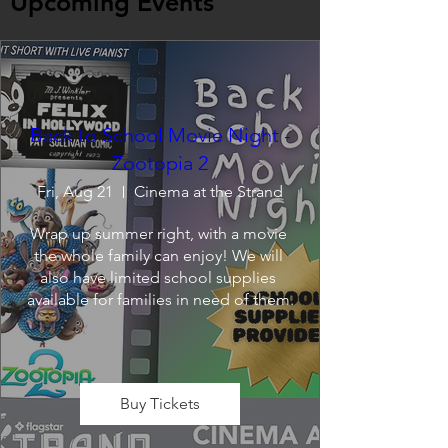
Upcoming Events
Back to School Movie Night -
Zootopia 2
Fri, Aug 21
Cinema at the Strand
Wrap up summer right, with a movie 
the whole family can enjoy! We will 
also have limited school supplies 
available for families in need of them.
Buy Tickets