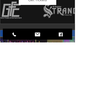
Dancing in the Aisles: The
Ultimate Motown Experience
Sat, Aug 29
Rental Event
Dancing in the Aisles – The Ultimate 
Motown Experience brings the 
timeless sound of Motown to life for 
one unforgettable night of music, 
memories, and electrifying live 
entertainment.