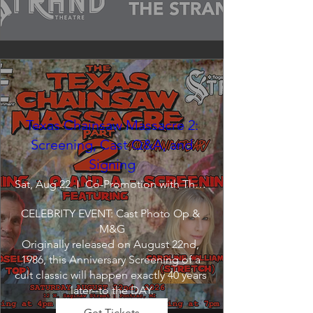
Texas Chainsaw Massacre 2:
Screening, Cast Q&A, and
Signing
Sat, Aug 22
Co-Promotion with The Crofoot
CELEBRITY EVENT: Cast Photo Op & 
M&G

Originally released on August 22nd, 
1986, this Anniversary Screening of a 
cult classic will happen exactly 40 years 
later--to the DAY.
Get Tickets