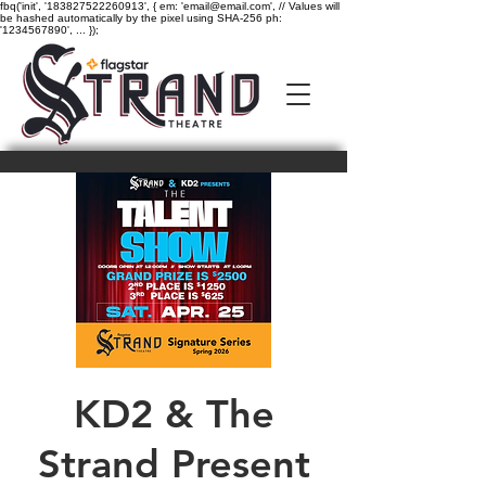
fbq('init', '183827522260913', { em: 'email@email.com', // Values will
be hashed automatically by the pixel using SHA-256 ph:
'1234567890', ... });
KD2 & The
Strand Present