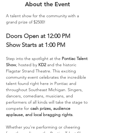
About the Event
A talent show for the community with a 
grand prize of $2500!
Doors Open at 12:00 PM
Show Starts at 1:00 PM
Step into the spotlight at the 
Pontiac Talent 
Show
, hosted by 
KD2
 and the historic 
Flagstar Strand Theatre. This exciting 
community event celebrates the incredible 
talent found right here in Pontiac and 
throughout Southeast Michigan. Singers, 
dancers, comedians, musicians, and 
performers of all kinds will take the stage to 
compete for 
cash prizes, audience 
applause, and local bragging rights
.
Whether you’re performing or cheering 