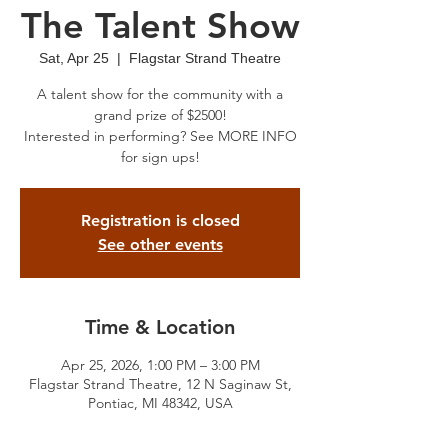
The Talent Show
Sat, Apr 25
  |  
Flagstar Strand Theatre
A talent show for the community with a
grand prize of $2500!
Interested in performing? See MORE INFO
for sign ups!
Registration is closed
See other events
Time & Location
Apr 25, 2026, 1:00 PM – 3:00 PM
Flagstar Strand Theatre, 12 N Saginaw St,
Pontiac, MI 48342, USA