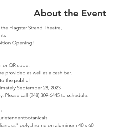
About the Event
the Flagstar Strand Theatre,
nts
bition Opening!
h or QR code.
be provided as well as a cash bar.
to the public!
ximately September 28, 2023
 Please call (248) 309-6445 to schedule.
m
rietennentbotanicals
lliandra," polychrome on aluminum 40 x 60