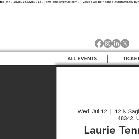
fbq('init', '183827522260913', { em: 'email@email.com', // Values will be hashed automatically by 
ALL EVENTS
TICKE
Wed, Jul 12
  |  
12 N Sagi
48342, 
Laurie Ten