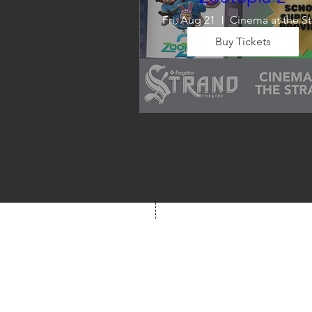
Fri, Aug 21
C
Buy Tickets
Wrap up summer right, with a
movie the whole family can 
enjoy! We will also have limite
school supplies available for 
families in need of them.
Box Office
Mon, Wed, Fri
1p-5p
2 hours prior to event
248.309.6445 ext. 2
boxoffice@flagstarst