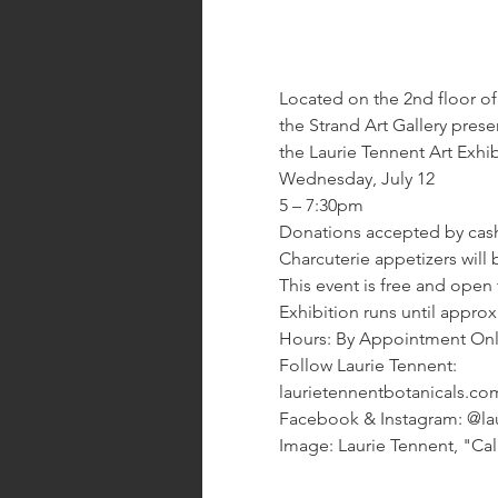
Located on the 2nd floor of 
the Strand Art Gallery prese
the Laurie Tennent Art Exhi
Wednesday, July 12
5 – 7:30pm
Donations accepted by cas
Charcuterie appetizers will 
This event is free and open 
Exhibition runs until appro
Hours: By Appointment Only.
Follow Laurie Tennent:
laurietennentbotanicals.co
Facebook & Instagram: @lau
Image: Laurie Tennent, "Ca