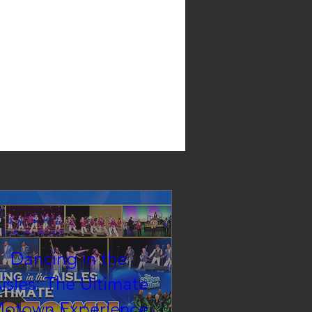
Dancing in the
isles: The Ultimate
otown Experience