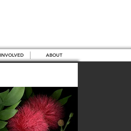
 INVOLVED
ABOUT