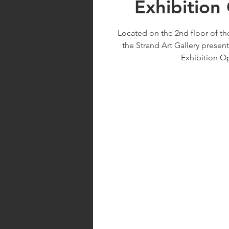
Exhibition
Located on the 2nd floor of th
the Strand Art Gallery present
Exhibition O