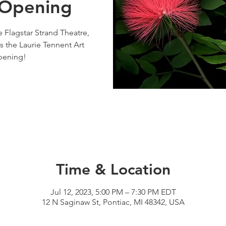
 Opening
e Flagstar Strand Theatre,
s the Laurie Tennent Art
pening!
Time & Location
Jul 12, 2023, 5:00 PM – 7:30 PM EDT
12 N Saginaw St, Pontiac, MI 48342, USA