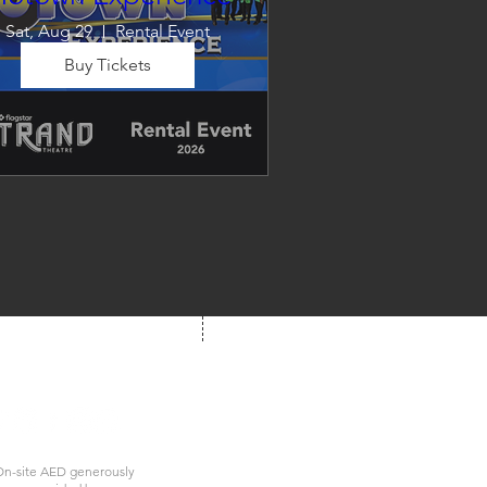
Sat, Aug 29
Rental Event
Buy Tickets
Dancing in the Aisles – The 
Ultimate Motown 
xperience brings the timeless 
und of Motown to life for one 
nforgettable night of music, 
emories, and electrifying live 
entertainment.
We're Social!
 us at your next show
n-site AED generously