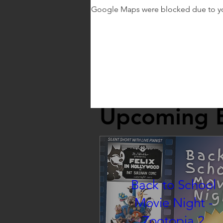
Google Maps were blocked due to your
Upcoming 
Back to School
Movie Night -
Zootopia 2