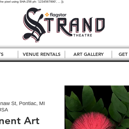
the pixel using SHA-256 ph: '1234567890', ... });
TS
VENUE RENTALS
ART GALLERY
GET
naw St, Pontiac, MI
USA
nent Art