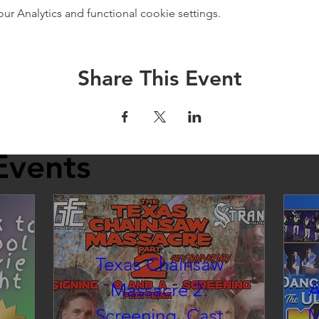
 Analytics and functional cookie settings.
Share This Event
Events
Texas Chainsaw
Massacre 2:
A
Screening, Cast
M