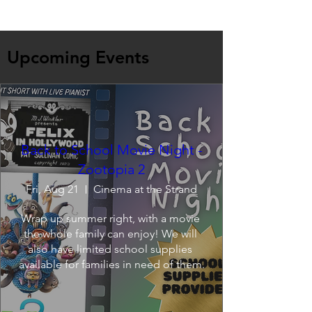
Upcoming Events
Back to School Movie Night -
Zootopia 2
Fri, Aug 21
Cinema at the Strand
Wrap up summer right, with a movie 
the whole family can enjoy! We will 
also have limited school supplies 
available for families in need of them.