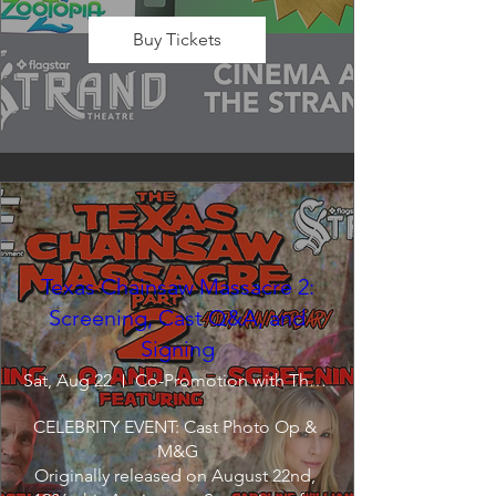
Buy Tickets
Texas Chainsaw Massacre 2:
Screening, Cast Q&A, and
Signing
Sat, Aug 22
Co-Promotion with The Crofoot
CELEBRITY EVENT: Cast Photo Op & 
M&G

Originally released on August 22nd, 