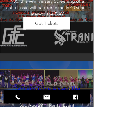
1986, this Anniversary Screening of a 
cult classic will happen exactly 40 years 
later--to the DAY.
Get Tickets
Dancing in the Aisles: The
Ultimate Motown Experience
Sat, Aug 29
Rental Event
Dancing in the Aisles – The Ultimate 
Motown Experience brings the 
timeless sound of Motown to life for 