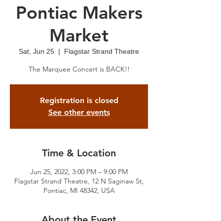
Pontiac Makers
Market
Sat, Jun 25
  |  
Flagstar Strand Theatre
The Marquee Concert is BACK!!
Registration is closed
See other events
Time & Location
Jun 25, 2022, 3:00 PM – 9:00 PM
Flagstar Strand Theatre, 12 N Saginaw St,
Pontiac, MI 48342, USA
About the Event