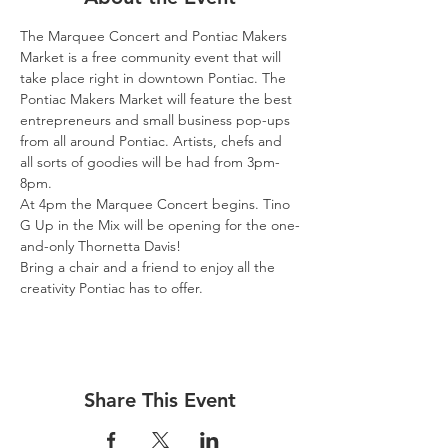
The Marquee Concert and Pontiac Makers 
Market is a free community event that will 
take place right in downtown Pontiac. The 
Pontiac Makers Market will feature the best 
entrepreneurs and small business pop-ups 
from all around Pontiac. Artists, chefs and 
all sorts of goodies will be had from 3pm-
8pm.
At 4pm the Marquee Concert begins. Tino 
G Up in the Mix will be opening for the one-
and-only Thornetta Davis!
Bring a chair and a friend to enjoy all the 
creativity Pontiac has to offer.
Share This Event