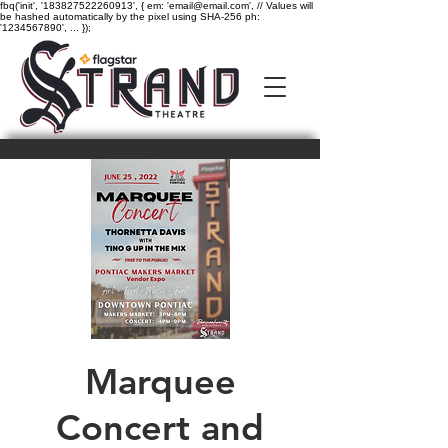
fbq('init', '183827522260913', { em: 'email@email.com', // Values will
be hashed automatically by the pixel using SHA-256 ph:
'1234567890', ... });
Marquee
Concert and