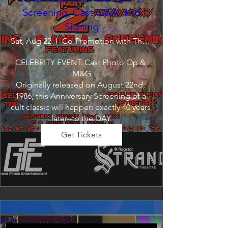
Screening, Cast Q&A, and
Signing
Sat, Aug 22
Co-Promotion with The Crofoot
CELEBRITY EVENT: Cast Photo Op & 
M&G

Originally released on August 22nd, 
1986, this Anniversary Screening of a 
cult classic will happen exactly 40 years 
later--to the DAY.
Get Tickets