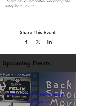
Theatre has limited control over pricing and 
policy for this event.
Share This Event
Upcoming Events
Back to School Movie Night -
Zootopia 2