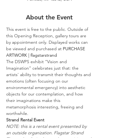
About the Event
This event is free to the public. Outside of 
this Opening Reception, gallery tours are 
by appointment only. Displayed works can 
be viewed and purchased at 
PURCHASE 
ARTWORK | flagstarstrand
The DSWPS exhibit “Vision and 
Imagination” celebrates just that: the 
artists' ability to transmit their thoughts and 
emotions (often focusing on our 
environmental emergency) into aesthetic 
objects for our contemplation, and how 
their imaginations make this 
metamorphosis interesting, freeing and 
worthwhile.
Strand Rental Event
NOTE: this is a rental event presented by 
an outside organization. Flagstar Strand 