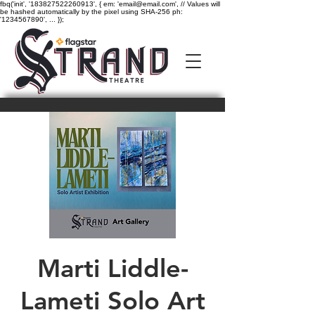
fbq('init', '183827522260913', { em: 'email@email.com', // Values will
be hashed automatically by the pixel using SHA-256 ph:
'1234567890', ... });
Marti Liddle-
Lameti Solo Art