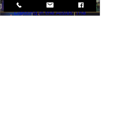
Dancing in the Aisles: The
Ultimate Motown Experience
Sat, Aug 29
Rental Event
Dancing in the Aisles – The Ultimate 
Motown Experience brings the 
timeless sound of Motown to life for 
one unforgettable night of music, 
memories, and electrifying live 
entertainment.
Buy Tickets