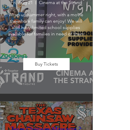
Fri, Aug 21
Cinema at the Strand
Wrap up summer right, with a movie 
the whole family can enjoy! We will 
also have limited school supplies 
available for families in need of them.
Buy Tickets
Texas Chainsaw Massacre 2: