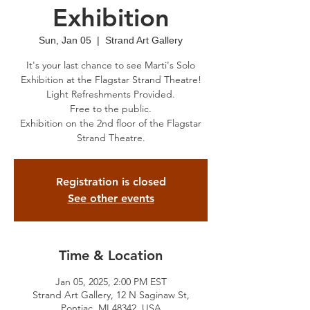
Exhibition
Sun, Jan 05
  |  
Strand Art Gallery
It's your last chance to see Marti's Solo
Exhibition at the Flagstar Strand Theatre!
Light Refreshments Provided.
Free to the public.
Exhibition on the 2nd floor of the Flagstar
Strand Theatre.
Registration is closed
See other events
Time & Location
Jan 05, 2025, 2:00 PM EST
Strand Art Gallery, 12 N Saginaw St,
Pontiac, MI 48342, USA