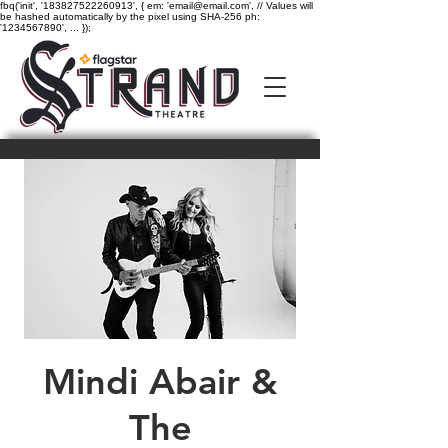
fbq('init', '183827522260913', { em: 'email@email.com', // Values will
be hashed automatically by the pixel using SHA-256 ph:
'1234567890', ... });
Mindi Abair &
The