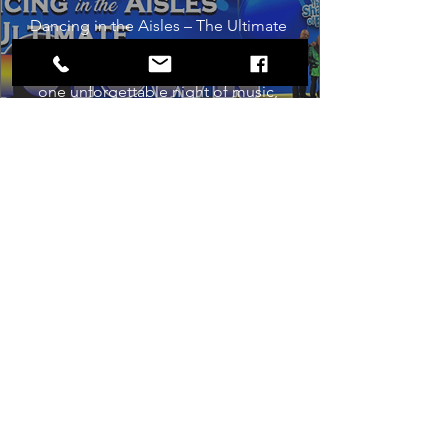
Dancing in the Aisles – The Ultimate 
Motown Experience brings the 
timeless sound of Motown to life for 
one unforgettable night of music, 
memories, and electrifying live 
entertainment.
Buy Tickets
Load More
Box Office