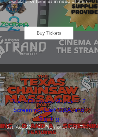
available for families in need of them.
Buy Tickets
Texas Chainsaw Massacre 2:
Screening, Cast Q&A, and
Signing
Sat, Aug 22
Co-Promotion with The Crofoot