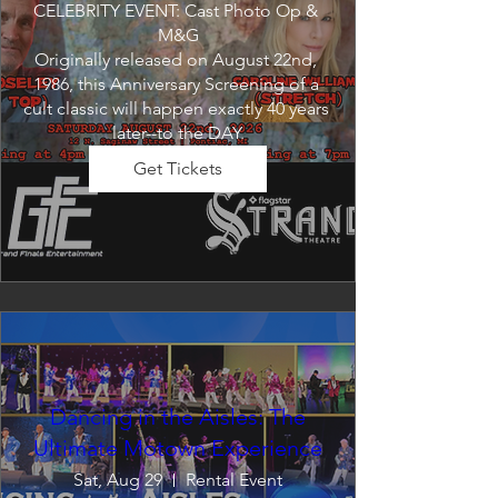
CELEBRITY EVENT: Cast Photo Op & 
M&G

Originally released on August 22nd, 
1986, this Anniversary Screening of a 
cult classic will happen exactly 40 years 
later--to the DAY.
Get Tickets
Dancing in the Aisles: The
Ultimate Motown Experience
Sat, Aug 29
Rental Event