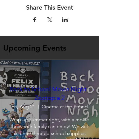
Share This Event
Upcoming Events
Back to School Movie Night -
Zootopia 2
Fri, Aug 21
Cinema at the Strand
Wrap up summer right, with a movie 
the whole family can enjoy! We will 
also have limited school supplies 