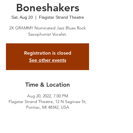
Boneshakers
Sat, Aug 20
  |  
Flagstar Strand Theatre
2X GRAMMY Nominated Jazz Blues Rock
Saxophonist Vocalist.
Registration is closed
See other events
Time & Location
Aug 20, 2022, 7:00 PM
Flagstar Strand Theatre, 12 N Saginaw St,
Pontiac, MI 48342, USA