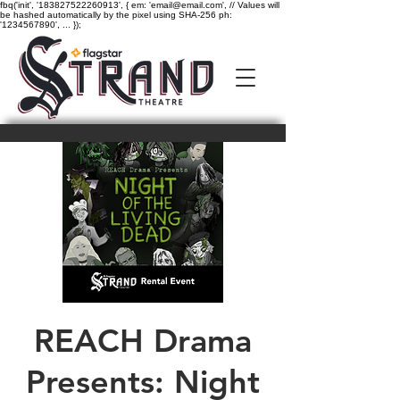
fbq('init', '183827522260913', { em: 'email@email.com', // Values will
be hashed automatically by the pixel using SHA-256 ph:
'1234567890', ... });
REACH Drama
Presents: Night