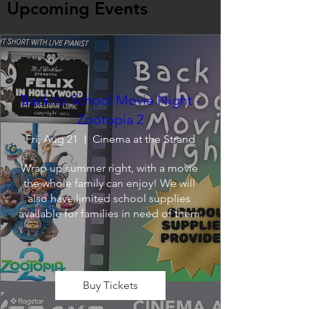
Upcoming Events
Back to School Movie Night -
Zootopia 2
Fri, Aug 21
Cinema at the Strand
Wrap up summer right, with a movie 
the whole family can enjoy! We will 
also have limited school supplies 
available for families in need of them.
Buy Tickets