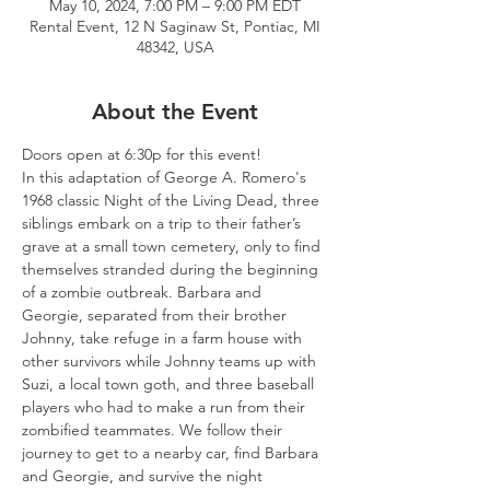
May 10, 2024, 7:00 PM – 9:00 PM EDT
Rental Event, 12 N Saginaw St, Pontiac, MI
48342, USA
About the Event
Doors open at 6:30p for this event!
In this adaptation of George A. Romero's 
1968 classic Night of the Living Dead, three 
siblings embark on a trip to their father’s 
grave at a small town cemetery, only to find 
themselves stranded during the beginning 
of a zombie outbreak. Barbara and 
Georgie, separated from their brother 
Johnny, take refuge in a farm house with 
other survivors while Johnny teams up with 
Suzi, a local town goth, and three baseball 
players who had to make a run from their 
zombified teammates. We follow their 
journey to get to a nearby car, find Barbara 
and Georgie, and survive the night 