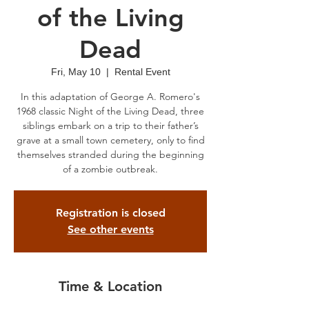
of the Living
Dead
Fri, May 10
  |  
Rental Event
In this adaptation of George A. Romero's
1968 classic Night of the Living Dead, three
siblings embark on a trip to their father’s
grave at a small town cemetery, only to find
themselves stranded during the beginning
of a zombie outbreak.
Registration is closed
See other events
Time & Location