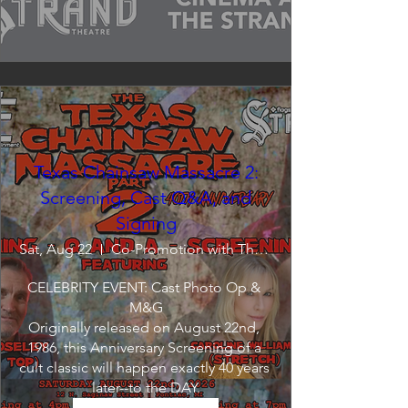
Texas Chainsaw Massacre 2:
Screening, Cast Q&A, and
Signing
Sat, Aug 22
Co-Promotion with The Crofoot
CELEBRITY EVENT: Cast Photo Op & 
M&G

Originally released on August 22nd, 
1986, this Anniversary Screening of a 
cult classic will happen exactly 40 years 
later--to the DAY.