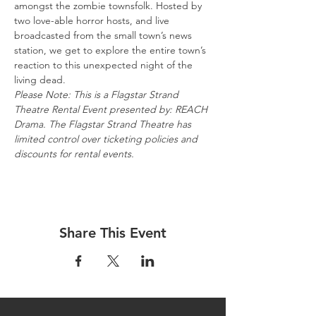
amongst the zombie townsfolk. Hosted by 
two love-able horror hosts, and live 
broadcasted from the small town’s news 
station, we get to explore the entire town’s 
reaction to this unexpected night of the 
living dead.
Please Note: This is a Flagstar Strand 
Theatre Rental Event presented by: REACH 
Drama. The Flagstar Strand Theatre has 
limited control over ticketing policies and 
discounts for rental events.
Share This Event