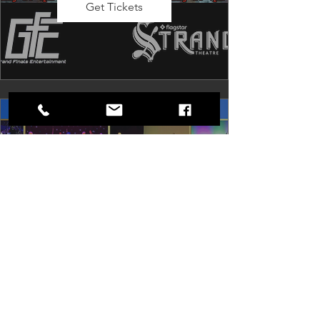
Get Tickets
Dancing in the Aisles: The
Ultimate Motown Experience
Sat, Aug 29
Rental Event
Dancing in the Aisles – The Ultimate 
Motown Experience brings the 
timeless sound of Motown to life for 
one unforgettable night of music, 
memories, and electrifying live 
entertainment.