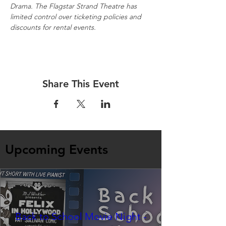
Drama. The Flagstar Strand Theatre has 
limited control over ticketing policies and 
discounts for rental events.
Share This Event
Upcoming Events
Back to School Movie Night -