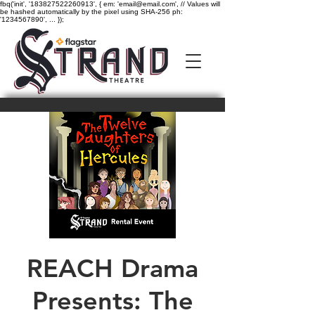
fbq('init', '183827522260913', { em: 'email@email.com', // Values will
be hashed automatically by the pixel using SHA-256 ph:
'1234567890', ... });
REACH Drama
Presents: The