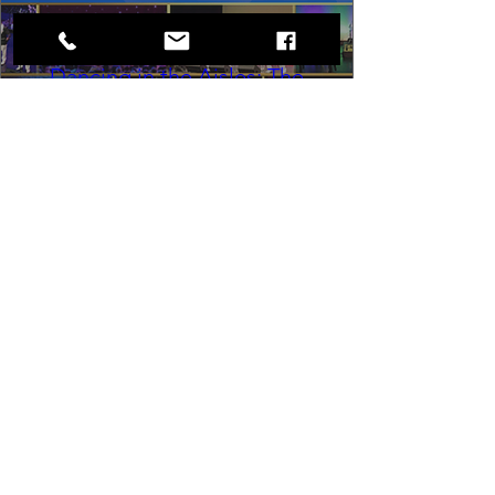
Dancing in the Aisles: The
Ultimate Motown Experience
Sat, Aug 29
Rental Event
Dancing in the Aisles – The Ultimate 
Motown Experience brings the 
timeless sound of Motown to life for 
one unforgettable night of music, 
memories, and electrifying live 
entertainment.
Buy Tickets