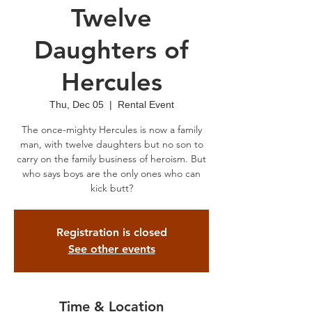
Twelve
Daughters of
Hercules
Thu, Dec 05
  |  
Rental Event
The once-mighty Hercules is now a family
man, with twelve daughters but no son to
carry on the family business of heroism. But
who says boys are the only ones who can
kick butt?
Registration is closed
See other events
Time & Location