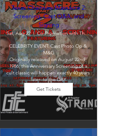
Texas Chainsaw Massacre 2:
Screening, Cast Q&A, and
Signing
Sat, Aug 22
Co-Promotion with The Crofoot
CELEBRITY EVENT: Cast Photo Op & 
M&G

Originally released on August 22nd, 
1986, this Anniversary Screening of a 
cult classic will happen exactly 40 years 
later--to the DAY.
Get Tickets