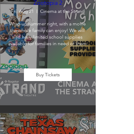
Zootopia 2
Fri, Aug 21
Cinema at the Strand
Wrap up summer right, with a movie 
the whole family can enjoy! We will 
also have limited school supplies 
available for families in need of them.
Buy Tickets