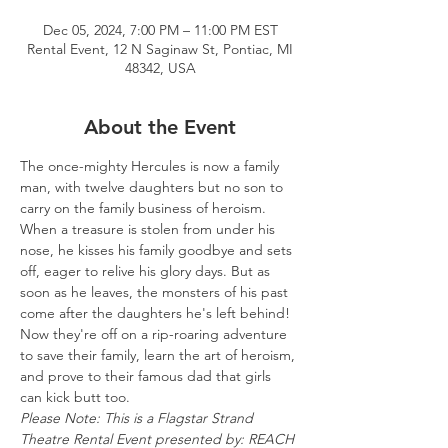
Dec 05, 2024, 7:00 PM – 11:00 PM EST
Rental Event, 12 N Saginaw St, Pontiac, MI
48342, USA
About the Event
The once-mighty Hercules is now a family 
man, with twelve daughters but no son to 
carry on the family business of heroism. 
When a treasure is stolen from under his 
nose, he kisses his family goodbye and sets 
off, eager to relive his glory days. But as 
soon as he leaves, the monsters of his past 
come after the daughters he's left behind! 
Now they're off on a rip-roaring adventure 
to save their family, learn the art of heroism, 
and prove to their famous dad that girls 
can kick butt too.
Please Note: This is a Flagstar Strand 
Theatre Rental Event presented by: REACH 