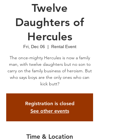
Twelve
Daughters of
Hercules
Fri, Dec 06
  |  
Rental Event
The once-mighty Hercules is now a family
man, with twelve daughters but no son to
carry on the family business of heroism. But
who says boys are the only ones who can
kick butt?
Registration is closed
See other events
Time & Location