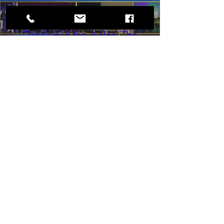
Dancing in the Aisles: The
Ultimate Motown Experience
Sat, Aug 29
Rental Event
Dancing in the Aisles – The Ultimate 
Motown Experience brings the 
timeless sound of Motown to life for 
one unforgettable night of music, 
memories, and electrifying live 
entertainment.
Buy Tickets