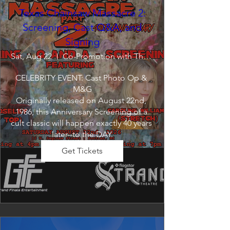
Texas Chainsaw Massacre 2:
Screening, Cast Q&A, and
Signing
Sat, Aug 22
Co-Promotion with The Crofoot
CELEBRITY EVENT: Cast Photo Op & 
M&G

Originally released on August 22nd, 
1986, this Anniversary Screening of a 
cult classic will happen exactly 40 years 
later--to the DAY.
Get Tickets