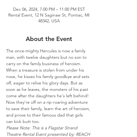
Dec 06, 2024, 7:00 PM – 11:00 PM EST
Rental Event, 12 N Saginaw St, Pontiac, MI
48342, USA
About the Event
The once-mighty Hercules is now a family 
man, with twelve daughters but no son to 
carry on the family business of heroism. 
When a treasure is stolen from under his 
nose, he kisses his family goodbye and sets 
off, eager to relive his glory days. But as 
soon as he leaves, the monsters of his past 
come after the daughters he's left behind! 
Now they're off on a rip-roaring adventure 
to save their family, learn the art of heroism, 
and prove to their famous dad that girls 
can kick butt too.
Please Note: This is a Flagstar Strand 
Theatre Rental Event presented by: REACH 