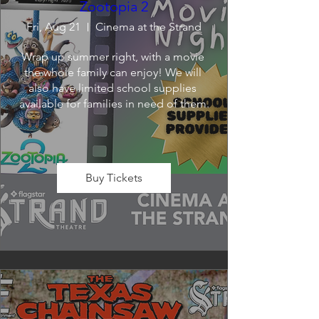
Zootopia 2
Fri, Aug 21
Cinema at the Strand
Wrap up summer right, with a movie 
the whole family can enjoy! We will 
also have limited school supplies 
available for families in need of them.
Buy Tickets