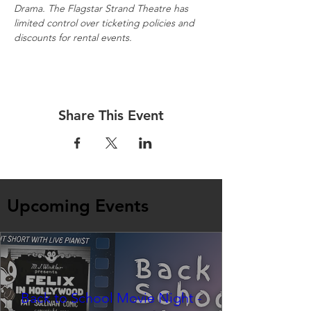
Drama. The Flagstar Strand Theatre has 
limited control over ticketing policies and 
discounts for rental events.
Share This Event
Upcoming Events
Back to School Movie Night -