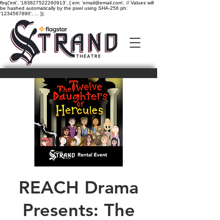
fbq('init', '183827522260913', { em: 'email@email.com', // Values will
be hashed automatically by the pixel using SHA-256 ph:
'1234567890', ... });
REACH Drama
Presents: The