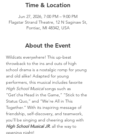
Time & Location
Jun 27, 2026, 7:00 PM – 9:00 PM
Flagstar Strand Theatre, 12 N Saginaw St,
Pontiac, MI 48342, USA
About the Event
Wildcats everywhere! This up-beat 
throwback to the ins and outs of high 
school drama is a nostalgic romp for young 
and old alike! Adapted for young 
performers, this musical includes favorite 
High School Musical
 songs such as 
“Get’cha Head in the Game,” “Stick to the 
Status Quo,” and “We’re All in This 
Together.” With its inspiring message of 
friendship, self-discovery, and teamwork, 
you’ll be singing and cheering along with 
High School Musical JR.
 all the way to 
opening night!