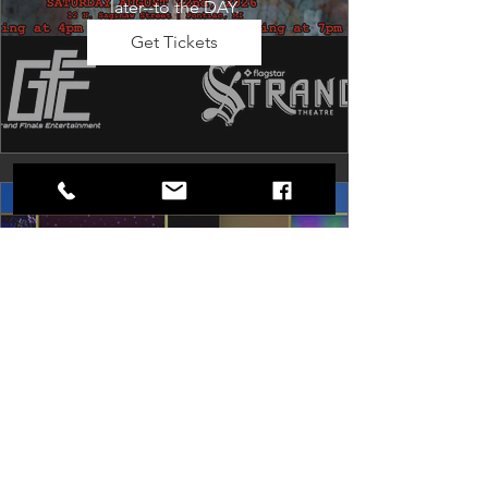
later--to the DAY.
Get Tickets
Dancing in the Aisles: The
Ultimate Motown Experience
Sat, Aug 29
Rental Event
Dancing in the Aisles – The Ultimate 
Motown Experience brings the 
timeless sound of Motown to life for 
one unforgettable night of music, 