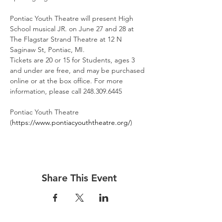
Pontiac Youth Theatre will present High 
School musical JR. on June 27 and 28 at 
The Flagstar Strand Theatre at 12 N 
Saginaw St, Pontiac, MI.
Tickets are 20 or 15 for Students, ages 3 
and under are free, and may be purchased 
online or at the box office. For more 
information, please call 248.309.6445
Pontiac Youth Theatre 
(
https://www.pontiacyouththeatre.org/
)
Share This Event