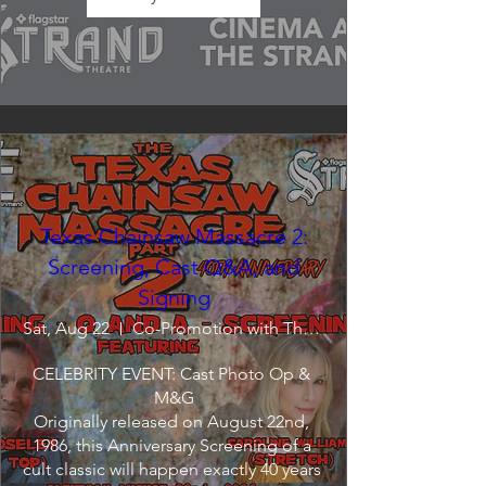
Texas Chainsaw Massacre 2:
Screening, Cast Q&A, and
Signing
Sat, Aug 22
Co-Promotion with The Crofoot
CELEBRITY EVENT: Cast Photo Op & 
M&G

Originally released on August 22nd, 
1986, this Anniversary Screening of a 
cult classic will happen exactly 40 years 