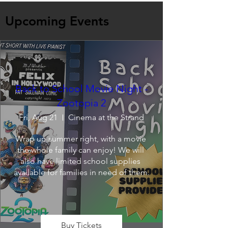
Upcoming Events
Back to School Movie Night -
Zootopia 2
Fri, Aug 21
Cinema at the Strand
Wrap up summer right, with a movie 
the whole family can enjoy! We will 
also have limited school supplies 
available for families in need of them.
Buy Tickets