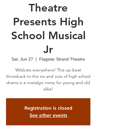
Theatre
Presents High
School Musical
Jr
Sat, Jun 27
  |  
Flagstar Strand Theatre
Wildcats everywhere! This up-beat
throwback to the ins and outs of high school
drama is a nostalgic romp for young and old
alike!
Registration is closed
See other events