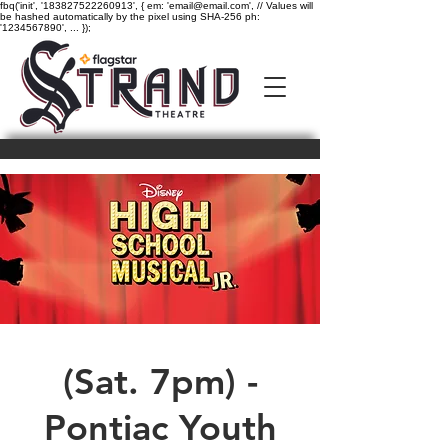
fbq('init', '183827522260913', { em: 'email@email.com', // Values will
be hashed automatically by the pixel using SHA-256 ph:
'1234567890', ... });
(Sat. 7pm) -
Pontiac Youth