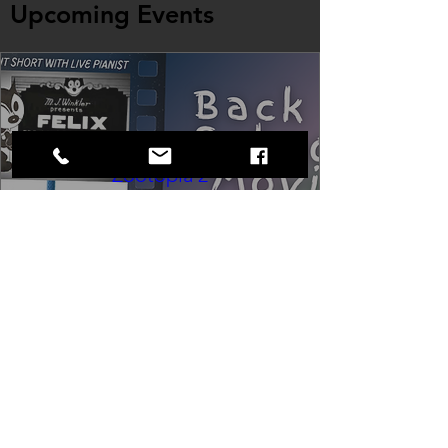
Upcoming Events
Back to School Movie Night -
Zootopia 2
Fri, Aug 21
Cinema at the Strand
Wrap up summer right, with a movie 
the whole family can enjoy! We will 
also have limited school supplies 
available for families in need of them.
Buy Tickets