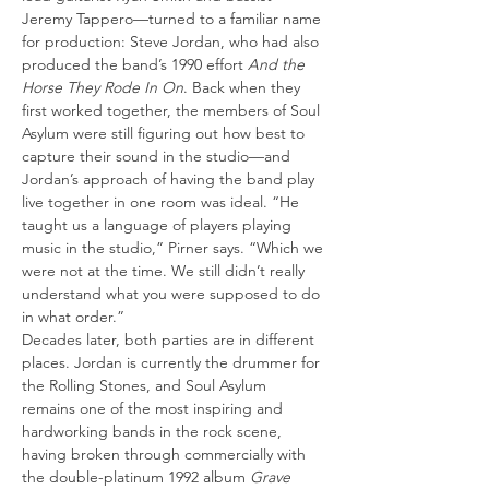
Jeremy Tappero—turned to a familiar name 
for production: Steve Jordan, who had also 
produced the band’s 1990 effort 
And the 
Horse They Rode In On
. Back when they 
first worked together, the members of Soul 
Asylum were still figuring out how best to 
capture their sound in the studio—and 
Jordan’s approach of having the band play 
live together in one room was ideal. “He 
taught us a language of players playing 
music in the studio,” Pirner says. “Which we 
were not at the time. We still didn’t really 
understand what you were supposed to do 
in what order.”
Decades later, both parties are in different 
places. Jordan is currently the drummer for 
the Rolling Stones, and Soul Asylum 
remains one of the most inspiring and 
hardworking bands in the rock scene, 
having broken through commercially with 
the double-platinum 1992 album 
Grave 