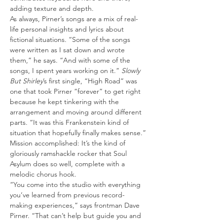
adding texture and depth.
As always, Pirner’s songs are a mix of real-
life personal insights and lyrics about 
fictional situations. “Some of the songs 
were written as I sat down and wrote 
them,” he says. “And with some of the 
songs, I spent years working on it.” 
Slowly 
But Shirley
’s first single, “High Road” was 
one that took Pirner “forever” to get right 
because he kept tinkering with the 
arrangement and moving around different 
parts. “It was this Frankenstein kind of 
situation that hopefully finally makes sense.” 
Mission accomplished: It’s the kind of 
gloriously ramshackle rocker that Soul 
Asylum does so well, complete with a 
melodic chorus hook.
“You come into the studio with everything 
you’ve learned from previous record-
making experiences,” says frontman Dave 
Pirner. “That can’t help but guide you and 