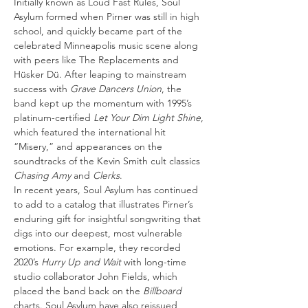
Initially known as Loud Fast Rules, Soul 
Asylum formed when Pirner was still in high 
school, and quickly became part of the 
celebrated Minneapolis music scene along 
with peers like The Replacements and 
Hüsker Dü. After leaping to mainstream 
success with 
Grave Dancers Union
, the 
band kept up the momentum with 1995’s 
platinum-certified 
Let Your Dim Light Shine
, 
which featured the international hit 
“Misery,” and appearances on the 
soundtracks of the Kevin Smith cult classics 
Chasing Amy 
and 
Clerks
.
In recent years, Soul Asylum has continued 
to add to a catalog that illustrates Pirner’s 
enduring gift for insightful songwriting that 
digs into our deepest, most vulnerable 
emotions. For example, they recorded 
2020’s 
Hurry Up and Wait 
with long-time 
studio collaborator John Fields, which 
placed the band back on the 
Billboard
charts. Soul Asylum have also reissued 