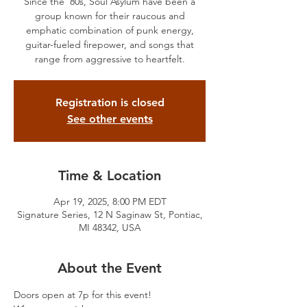
Since the ’80s, Soul Asylum have been a
group known for their raucous and
emphatic combination of punk energy,
guitar-fueled firepower, and songs that
range from aggressive to heartfelt.
Registration is closed
See other events
Time & Location
Apr 19, 2025, 8:00 PM EDT
Signature Series, 12 N Saginaw St, Pontiac,
MI 48342, USA
About the Event
Doors open at 7p for this event!