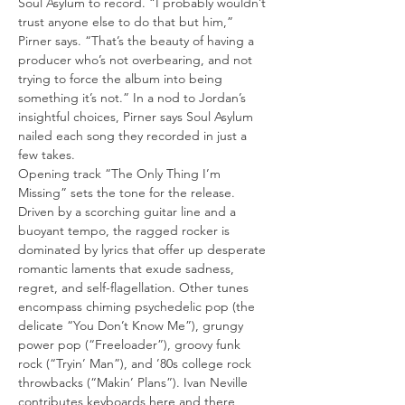
Soul Asylum to record. “I probably wouldn’t 
trust anyone else to do that but him,” 
Pirner says. “That’s the beauty of having a 
producer who’s not overbearing, and not 
trying to force the album into being 
something it’s not.” In a nod to Jordan’s 
insightful choices, Pirner says Soul Asylum 
nailed each song they recorded in just a 
few takes.
Opening track “The Only Thing I’m 
Missing” sets the tone for the release. 
Driven by a scorching guitar line and a 
buoyant tempo, the ragged rocker is 
dominated by lyrics that offer up desperate 
romantic laments that exude sadness, 
regret, and self-flagellation. Other tunes 
encompass chiming psychedelic pop (the 
delicate “You Don’t Know Me”), grungy 
power pop (“Freeloader”), groovy funk 
rock (“Tryin’ Man”), and ’80s college rock 
throwbacks (“Makin’ Plans”). Ivan Neville 
contributes keyboards here and there, 