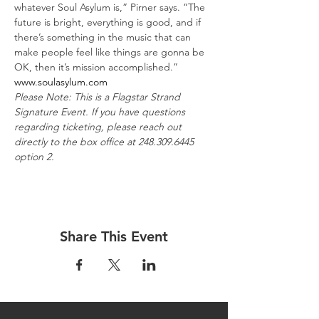
whatever Soul Asylum is,” Pirner says. “The 
future is bright, everything is good, and if 
there’s something in the music that can 
make people feel like things are gonna be 
OK, then it’s mission accomplished.”
www.soulasylum.com
Please Note: This is a Flagstar Strand 
Signature Event. If you have questions 
regarding ticketing, please reach out 
directly to the box office at 248.309.6445 
option 2.
Share This Event