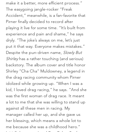
make it a better, more efficient process.”
The easygoing jangle-rocker “Freak 
Accident,” meanwhile, is a fan-favorite that 
Pirner finally decided to record after 
playing it live for some time. “It’s built from 
experience and pain and shame,” he says 
dryly. “The joke’s always on me, let’s just 
put it that way. Everyone makes mistakes.”
Despite the pun-driven name, 
Slowly But 
Shirley
 has a rather touching (and serious) 
backstory. The album cover and title honor 
Shirley “Cha Cha” Muldowney, a legend in 
the drag racing community whom Pirner 
idolized while growing up. “When I was a 
kid, I loved drag racing,” he says. “And she 
was the first woman of drag race. It meant 
a lot to me that she was willing to stand up 
against all these men in racing. My 
manager called her up, and she gave us 
her blessing, which means a whole lot to 
me because she was a childhood hero.”