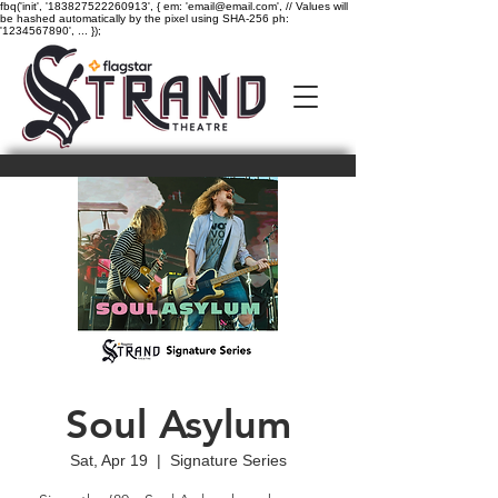
fbq('init', '183827522260913', { em: 'email@email.com', // Values will
be hashed automatically by the pixel using SHA-256 ph:
'1234567890', ... });
Soul Asylum
Sat, Apr 19
  |  
Signature Series