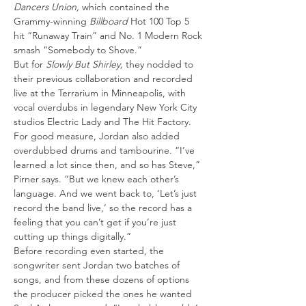
Dancers Union, 
which contained the 
Grammy-winning
 Billboard
 Hot 100 Top 5 
hit “Runaway Train” and No. 1 Modern Rock 
smash “Somebody to Shove.”
But for 
Slowly But Shirley, 
they nodded to 
their previous collaboration and recorded 
live at the Terrarium in Minneapolis, with 
vocal overdubs in legendary New York City 
studios Electric Lady and The Hit Factory. 
For good measure, Jordan also added 
overdubbed drums and tambourine. “I’ve 
learned a lot since then, and so has Steve,” 
Pirner says. “But we knew each other’s 
language. And we went back to, ‘Let’s just 
record the band live,’ so the record has a 
feeling that you can’t get if you’re just 
cutting up things digitally.”
Before recording even started, the 
songwriter sent Jordan two batches of 
songs, and from these dozens of options 
the producer picked the ones he wanted 