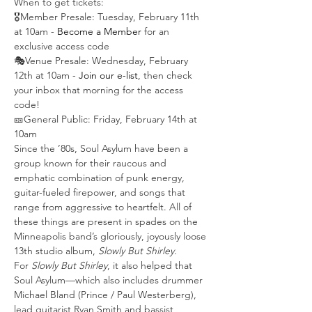
When to get tickets:
🎖️Member Presale: Tuesday, February 11th 
at 10am -
 Become a Member
 for an 
exclusive access code
🎭Venue Presale: Wednesday, February 
12th at 10am - 
Join our e-list
, then check 
your inbox that morning for the access 
code!
🎫General Public: Friday, February 14th at 
10am
Since the ’80s, Soul Asylum have been a 
group known for their raucous and 
emphatic combination of punk energy, 
guitar-fueled firepower, and songs that 
range from aggressive to heartfelt. All of 
these things are present in spades on the 
Minneapolis band’s gloriously, joyously loose 
13th studio album, 
Slowly But Shirley.
For 
Slowly But Shirley
, it also helped that 
Soul Asylum—which also includes drummer 
Michael Bland (Prince / Paul Westerberg), 
lead guitarist Ryan Smith and bassist 