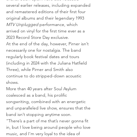
several earlier releases, including expanded 
and remastered editions of their first four 
original albums and their legendary 1993 
MTV Unplugged
 performance, which 
arrived on vinyl for the first time ever as a 
2023 Record Store Day exclusive.
At the end of the day, however, Pirner isn’t 
necessarily one for nostalgia. The band 
regularly book festival dates and tours 
(including in 2024 with the Juliana Hatfield 
Three), while Pirner and Smith also 
continue to do stripped-down acoustic 
shows.
More than 40 years after Soul Asylum 
coalesced as a band, his prolific 
songwriting, combined with an energetic 
and unparalleled live show, ensures that the 
band isn’t stopping anytime soon.
“There’s a part of me that’s never gonna fit 
in, but I love being around people who love 
music, and I’m very loyal to the idea of 