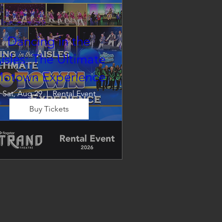
Dancing in the
isles: The Ultimate
otown Experience
Sat, Aug 29
Rental Event
Buy Tickets
Dancing in the Aisles – The 
Ultimate Motown 
xperience brings the timeless 
und of Motown to life for one 
nforgettable night of music, 
emories, and electrifying live 
entertainment.