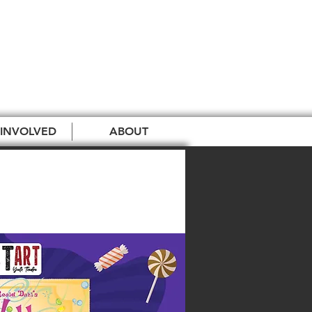
 INVOLVED
ABOUT