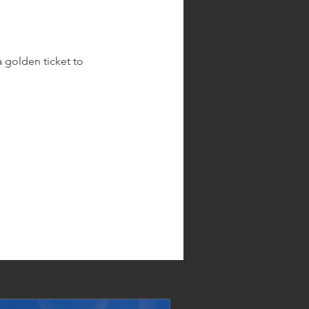
 golden ticket to 