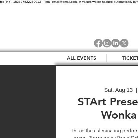
fbq('init', '183827522260913', { em: 'email@email.com', // Values will be hashed automatically by 
ALL EVENTS
TICKE
Sat, Aug 13
  |
STArt Prese
Wonka 
This is the culiminating perf
camp. Please enjoy Roald Dahl