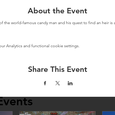
About the Event
of the world-famous candy man and his quest to find an heir is a
 Analytics and functional cookie settings.
Share This Event
Events