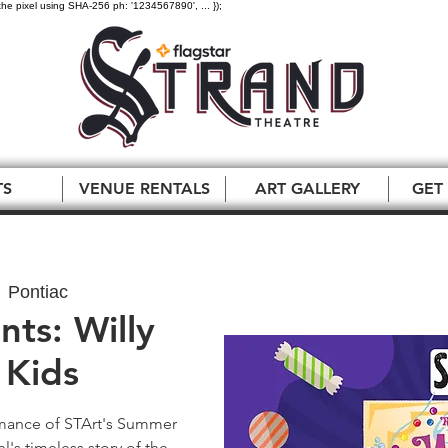
the pixel using SHA-256 ph: '1234567890', ... });
TS
VENUE RENTALS
ART GALLERY
GET
  
Pontiac
nts: Willy
Kids
ormance of STArt's Summer
's timeless story of the