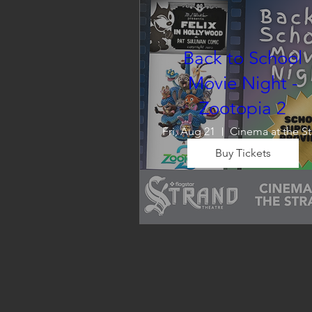
Back to School
Movie Night -
Zootopia 2
Fri, Aug 21
C
Buy Tickets
Wrap up summer right, with a
movie the whole family can 
enjoy! We will also have limite
school supplies available for 
families in need of them.