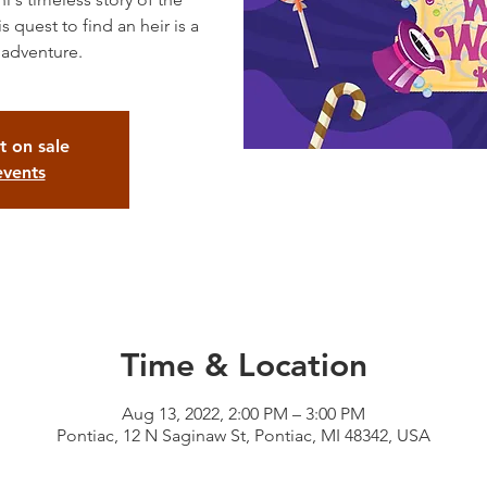
quest to find an heir is a
t on sale
events
Time & Location
Aug 13, 2022, 2:00 PM – 3:00 PM
Pontiac, 12 N Saginaw St, Pontiac, MI 48342, USA