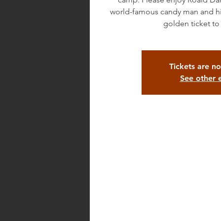
world-famous candy man and his 
Tickets are no
See other 