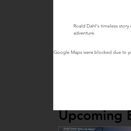
Roald Dahl's timeless story 
adventure.
Google Maps were blocked due to your
Upcoming 