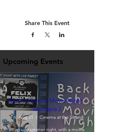
Share This Event
Upcoming Events
Back to School Movie Night -
Zootopia 2
Fri, Aug 21
Cinema at the Strand
Wrap up summer right, with a movie 