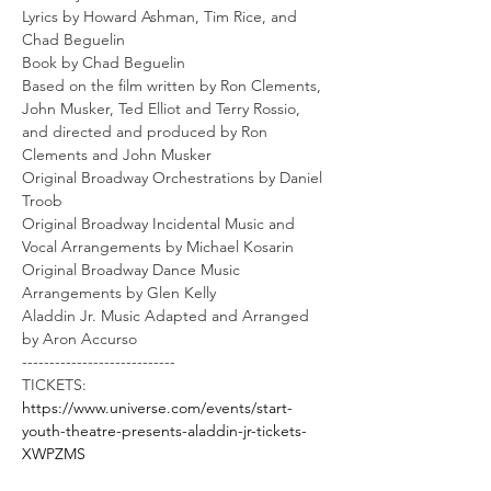
Lyrics by Howard Ashman, Tim Rice, and 
Chad Beguelin
Book by Chad Beguelin
Based on the film written by Ron Clements, 
John Musker, Ted Elliot and Terry Rossio, 
and directed and produced by Ron 
Clements and John Musker
Original Broadway Orchestrations by Daniel 
Troob
Original Broadway Incidental Music and 
Vocal Arrangements by Michael Kosarin
Original Broadway Dance Music 
Arrangements by Glen Kelly
Aladdin Jr. Music Adapted and Arranged 
by Aron Accurso
----------------------------
TICKETS: 
https://www.universe.com/events/start-
youth-theatre-presents-aladdin-jr-tickets-
XWPZMS