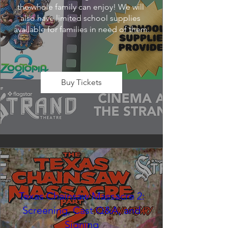
the whole family can enjoy! We will 
also have limited school supplies 
available for families in need of them.
Buy Tickets
Texas Chainsaw Massacre 2:
Screening, Cast Q&A, and
Signing