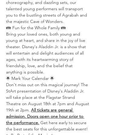
choreography, and dazzling sets, our 
talented young performers will transport 
you to the bustling streets of Agrabah and 
the majestic Cave of Wonders.
👪 Fun for the Whole Family 👪
Bring your loved ones, both young and 
young at heart, and share in the joy of live 
theater. Disney's Aladdin Jr. is a show that 
will entertain and delight audiences of all 
ages, with its heartwarming story of 
friendship, love, and the belief that 
anything is possible.
🌟 Mark Your Calendar 🌟
Don't miss out on this magical journey! The 
StArt presentation of Disney's Aladdin Jr. 
will take place at the Flagstar Strand 
Theatre on August 18th at 7pm and August 
19th at 2pm. 
All tickets are general 
admission. Doors open one hour prior to 
the performance.
 Get here early to secure 
the best seats for this unforgettable event!