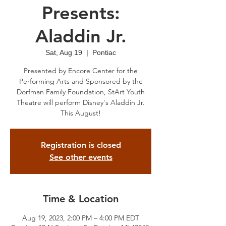
Presents:
Aladdin Jr.
Sat, Aug 19
  |  
Pontiac
Presented by Encore Center for the
Performing Arts and Sponsored by the
Dorfman Family Foundation, StArt Youth
Theatre will perform Disney's Aladdin Jr.
This August!
Registration is closed
See other events
Time & Location
Aug 19, 2023, 2:00 PM – 4:00 PM EDT