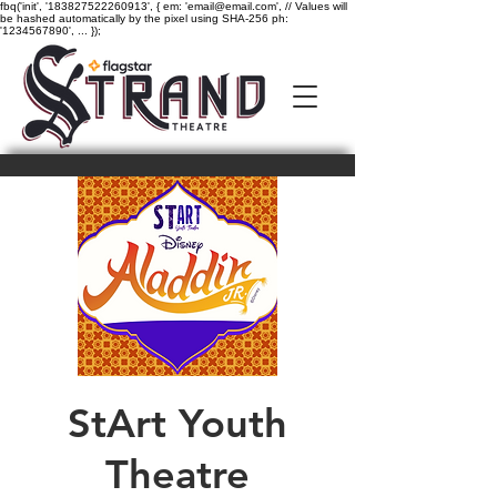
fbq('init', '183827522260913', { em: 'email@email.com', // Values will
be hashed automatically by the pixel using SHA-256 ph:
'1234567890', ... });
StArt Youth
Theatre