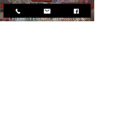
Sat, Aug 22
Co-Promotion with The Crofoot
CELEBRITY EVENT: Cast Photo Op & 
M&G

Originally released on August 22nd, 
1986, this Anniversary Screening of a 
cult classic will happen exactly 40 years 
later--to the DAY.
Get Tickets
Dancing in the Aisles: The