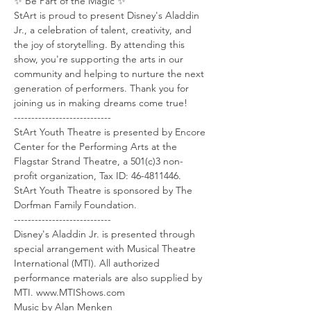
✨ Be Part of the Magic ✨
StArt is proud to present Disney's Aladdin 
Jr., a celebration of talent, creativity, and 
the joy of storytelling. By attending this 
show, you're supporting the arts in our 
community and helping to nurture the next 
generation of performers. Thank you for 
joining us in making dreams come true!
----------------------------
StArt Youth Theatre is presented by Encore 
Center for the Performing Arts at the 
Flagstar Strand Theatre, a 501(c)3 non-
profit organization, Tax ID: 46-4811446.
StArt Youth Theatre is sponsored by The 
Dorfman Family Foundation.
----------------------------
Disney's Aladdin Jr. is presented through 
special arrangement with Musical Theatre 
International (MTI). All authorized 
performance materials are also supplied by 
MTI. www.MTIShows.com
Music by Alan Menken