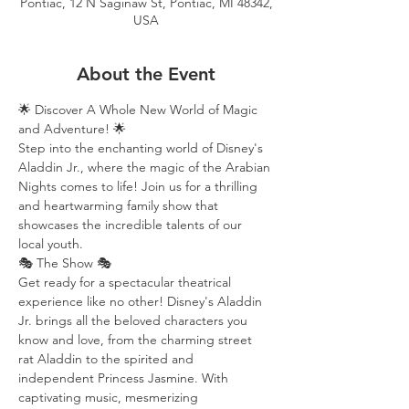
Pontiac, 12 N Saginaw St, Pontiac, MI 48342,
USA
About the Event
🌟 Discover A Whole New World of Magic 
and Adventure! 🌟
Step into the enchanting world of Disney's 
Aladdin Jr., where the magic of the Arabian 
Nights comes to life! Join us for a thrilling 
and heartwarming family show that 
showcases the incredible talents of our 
local youth.
🎭 The Show 🎭
Get ready for a spectacular theatrical 
experience like no other! Disney's Aladdin 
Jr. brings all the beloved characters you 
know and love, from the charming street 
rat Aladdin to the spirited and 
independent Princess Jasmine. With 
captivating music, mesmerizing 