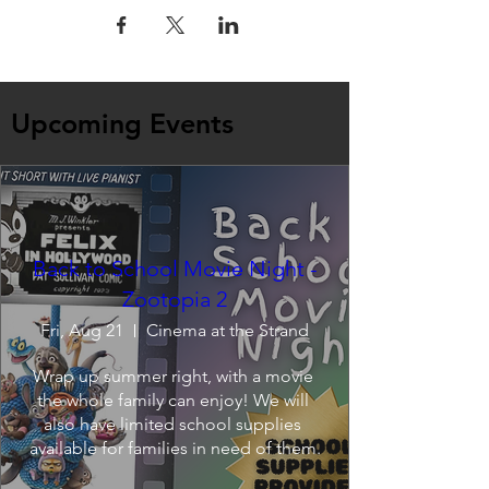
Upcoming Events
Back to School Movie Night -
Zootopia 2
Fri, Aug 21
Cinema at the Strand
Wrap up summer right, with a movie 
the whole family can enjoy! We will 
also have limited school supplies 
available for families in need of them.