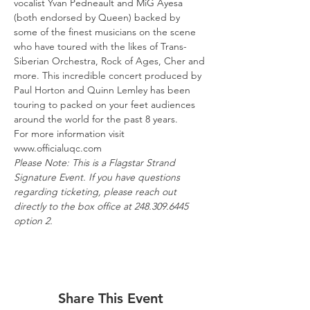
vocalist Yvan Pedneault and MiG Ayesa 
(both endorsed by Queen) backed by 
some of the finest musicians on the scene 
who have toured with the likes of Trans-
Siberian Orchestra, Rock of Ages, Cher and 
more. This incredible concert produced by 
Paul Horton and Quinn Lemley has been 
touring to packed on your feet audiences 
around the world for the past 8 years.
For more information visit 
www.officialuqc.com
Please Note: This is a Flagstar Strand 
Signature Event. If you have questions 
regarding ticketing, please reach out 
directly to the box office at 248.309.6445 
option 2.
Share This Event