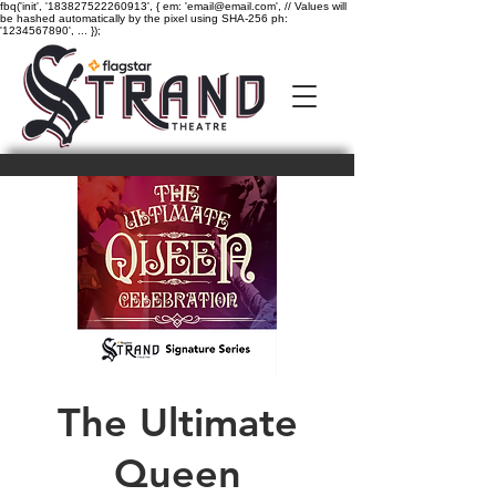
fbq('init', '183827522260913', { em: 'email@email.com', // Values will
be hashed automatically by the pixel using SHA-256 ph:
'1234567890', ... });
The Ultimate
Queen