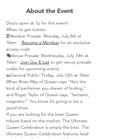
About the Event
Doors open at 7p for this event!
When to get tickets:
🎖️Member Presale: Monday, July 8th at 
10am  -
Become a Member
 for an exclusive 
access code
🎭Venue Presale: Wednesday, July 10th at 
10am -
Join Our E-List
 to get venue presale 
codes for upcoming events
🎫General Public: Friday, July 12th at 10am
When Brian May of Queen says “He’s the 
kind of performer you dream of finding,” 
and Roger Taylor of Queen says, “fantastic, 
magnetic!” You know it’s going to be a 
good show.
If you are looking for the best Queen 
tribute band on the market, The Ultimate 
Queen Celebration is simply the best. The 
Ultimate Queen Celebration features lead 