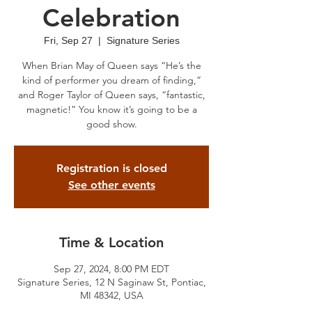
Celebration
Fri, Sep 27
  |  
Signature Series
When Brian May of Queen says “He’s the
kind of performer you dream of finding,”
and Roger Taylor of Queen says, “fantastic,
magnetic!” You know it’s going to be a
good show.
Registration is closed
See other events
Time & Location
Sep 27, 2024, 8:00 PM EDT
Signature Series, 12 N Saginaw St, Pontiac,
MI 48342, USA