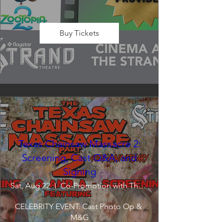
Buy Tickets
Texas Chainsaw Massacre 2:
Screening, Cast Q&A, and
Signing
Sat, Aug 22
Co-Promotion with The Crofoot
CELEBRITY EVENT: Cast Photo Op & 
M&G
