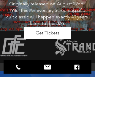
Originally released on August 22nd, 
1986, this Anniversary Screening of a 
cult classic will happen exactly 40 years 
later--to the DAY.
Get Tickets
Dancing in the Aisles: The
Ultimate Motown Experience
Sat, Aug 29
Rental Event
Dancing in the Aisles – The Ultimate 