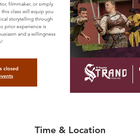
tor, filmmaker, or simply
 this class will equip you
ical storytelling through
 prior experience is
husiasm and a willingness
n!
is closed
events
Time & Location