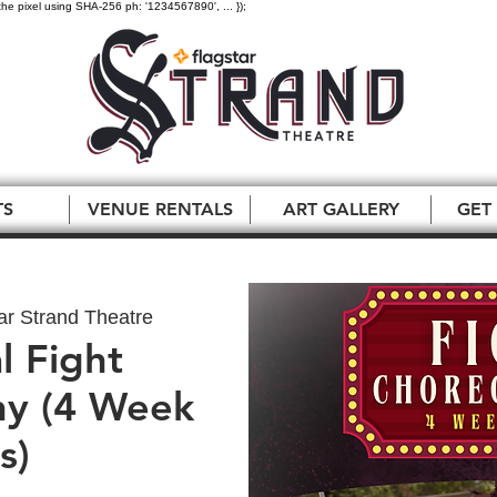
the pixel using SHA-256 ph: '1234567890', ... });
TS
VENUE RENTALS
ART GALLERY
GET
ar Strand Theatre
l Fight
y (4 Week
s)