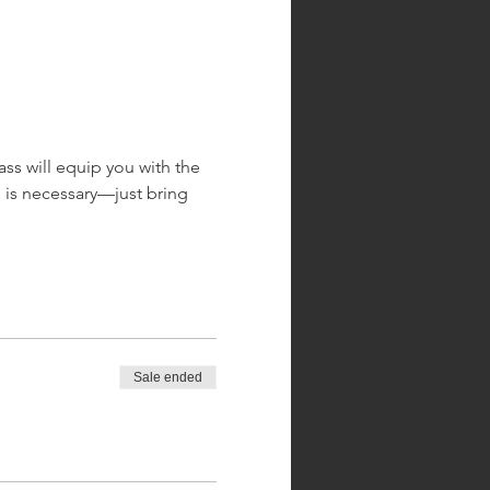
ass will equip you with the 
 is necessary—just bring 
Sale ended