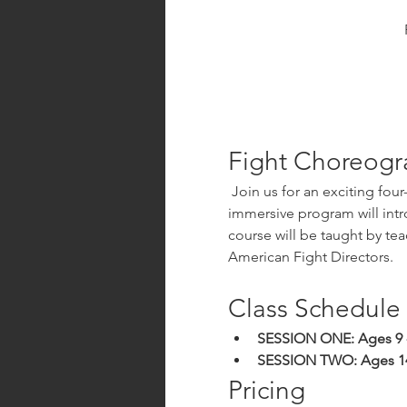
Fight Choreogr
 Join us for an exciting four-week class designed for beginners interested in the art of fight choreography! This 
immersive program will intr
course will be taught by te
American Fight Directors.
Class Schedule
SESSION ONE: Ages 9 -
SESSION TWO: Ages 1
Pricing