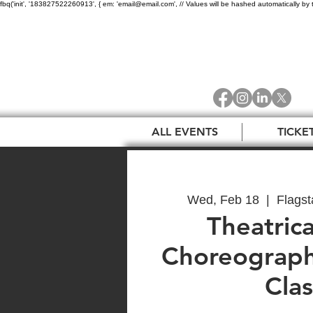
fbq('init', '183827522260913', { em: 'email@email.com', // Values will be hashed automatically by 
ALL EVENTS
TICKE
Wed, Feb 18
  |  
Flagst
Theatrica
Choreograph
Clas