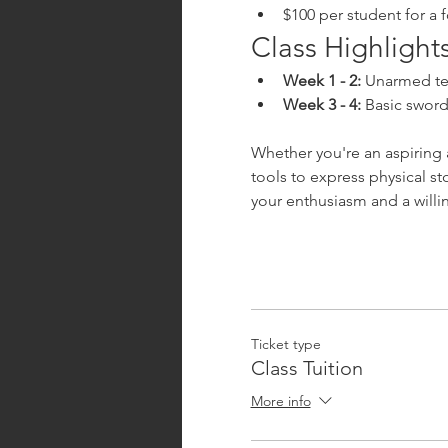
$100 per student for a 
Class Highlights
Week 1 - 2:
 Unarmed te
Week 3 - 4:
 Basic swor
Whether you're an aspiring a
tools to express physical s
your enthusiasm and a willi
Ticket type
Class Tuition
More info