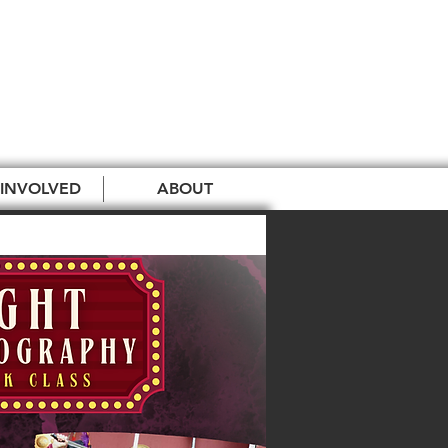
 INVOLVED
ABOUT