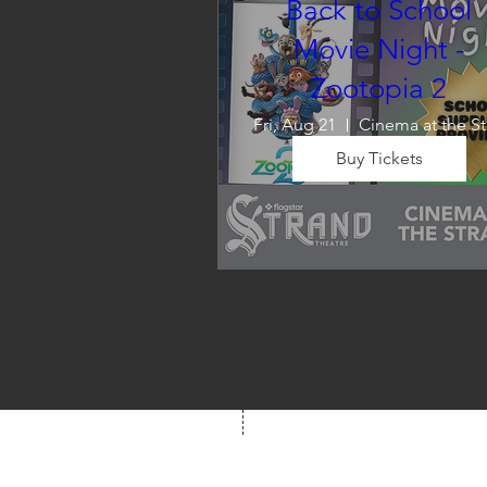
Back to School
Movie Night -
Zootopia 2
Fri, Aug 21
C
Buy Tickets
Wrap up summer right, with a
movie the whole family can 
enjoy! We will also have limite
school supplies available for 
families in need of them.
Box Office
Mon, Wed, Fri
1p-5p