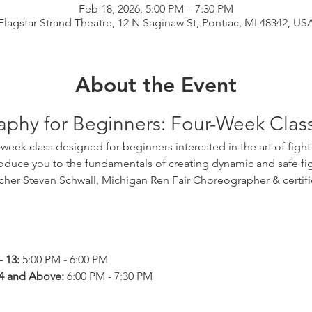
Feb 18, 2026, 5:00 PM – 7:30 PM
Flagstar Strand Theatre, 12 N Saginaw St, Pontiac, MI 48342, US
About the Event
aphy for Beginners: Four-Week Clas
oduce you to the fundamentals of creating dynamic and safe fig
acher Steven Schwall, Michigan Ren Fair Choreographer & certifie
 13:
 5:00 PM - 6:00 PM
4 and Above:
 6:00 PM - 7:30 PM