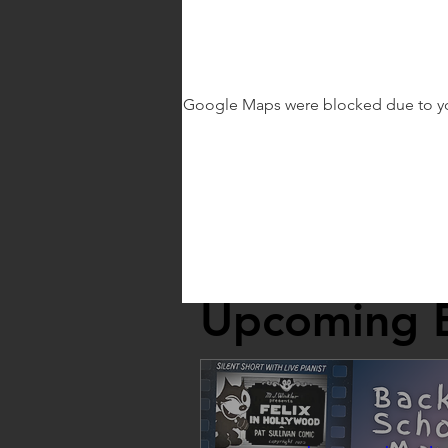
Google Maps were blocked due to your
Upcoming 