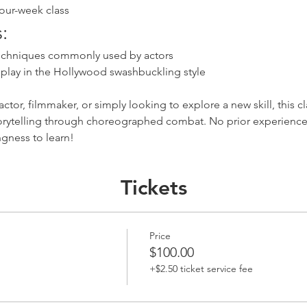
four-week class
:
chniques commonly used by actors
dplay in the Hollywood swashbuckling style
ctor, filmmaker, or simply looking to explore a new skill, this cl
torytelling through choreographed combat. No prior experience
ngness to learn!
Tickets
Price
$100.00
+$2.50 ticket service fee