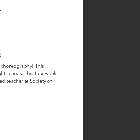
A
s
ht scenes. This four-week 
d teacher at Society of 