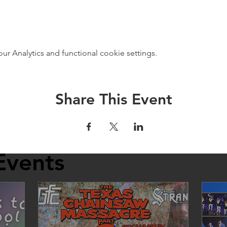
 Analytics and functional cookie settings.
Share This Event
Events