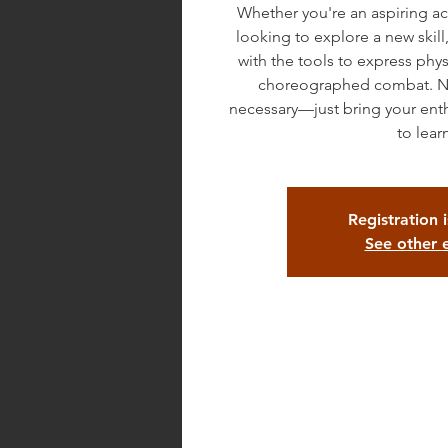
Whether you're an aspiring ac
looking to explore a new skill,
with the tools to express phys
choreographed combat. No
necessary—just bring your ent
to lear
Registration 
See other 