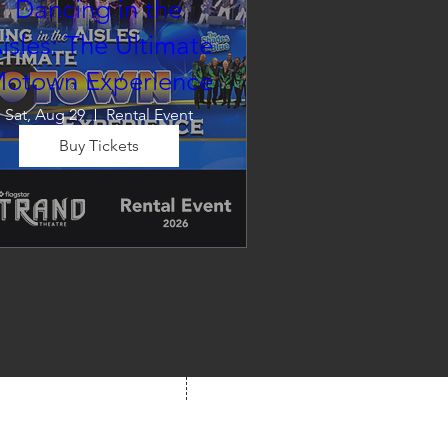
Dancing in the
isles: The Ultimate
otown Experience
Sat, Aug 29
Rental Event
Buy Tickets
Dancing in the Aisles – The 
Ultimate Motown 
xperience brings the timeless 
und of Motown to life for one 
nforgettable night of music, 
emories, and electrifying live 
entertainment.
We're Social!
 us at your next show