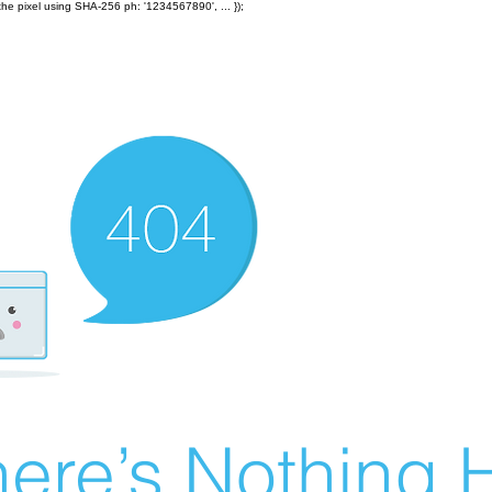
the pixel using SHA-256 ph: '1234567890', ... });
ere’s Nothing H