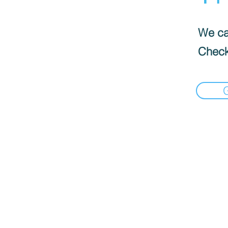
We can
Check