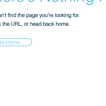
’t find the page you’re looking for.
 the URL, or head back home.
Go Home