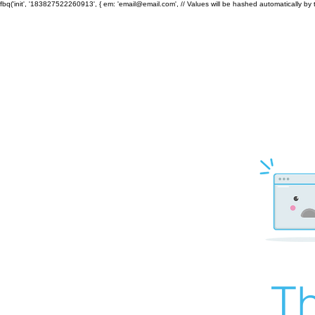
fbq('init', '183827522260913', { em: 'email@email.com', // Values will be hashed automatically by 
Th