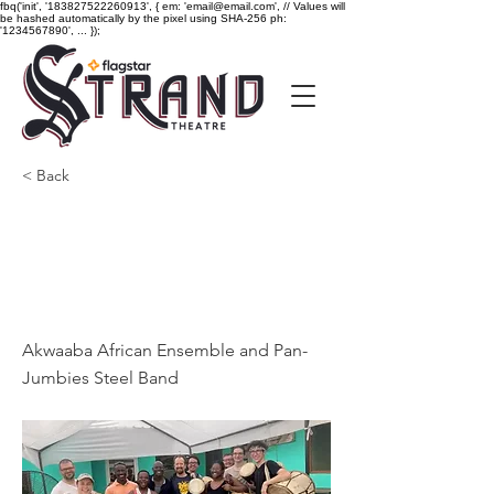
fbq('init', '183827522260913', { em: 'email@email.com', // Values will
be hashed automatically by the pixel using SHA-256 ph:
'1234567890', ... });
< Back
Akwaaba African
Ensemble and Pan-
Jumbies Steel Band
Akwaaba African Ensemble and Pan-
Jumbies Steel Band