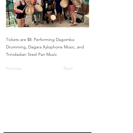
Tickets are $8. Performing Dagomba
Drumming, Dagara Xylophone Music, and
Trinidadian Steel Pan Music
Previous
Next
Box Office
Mon, Wed, Fri
1p-5p
2 hours prior to events
248.309.6445 ext. 2
boxoffice@flagstarstrand.com
12 N. Saginaw St,
Pontiac, MI 48342