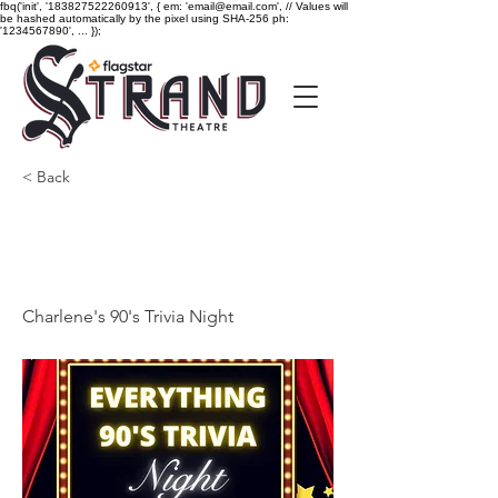
fbq('init', '183827522260913', { em: 'email@email.com', // Values will
be hashed automatically by the pixel using SHA-256 ph:
'1234567890', ... });
< Back
Charlene's 90's Trivia
Night
Charlene's 90's Trivia Night