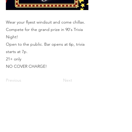
Wear your flyest windsuit and come chillax.
Compete for the grand prize in 90's Trivia
Night!
Open to the public. Bar opens at 6p, trivia
starts at 7p.
21+ only
NO COVER CHARGE!
Previous
Next
Box Office
Mon, Wed, Fri
1p-5p
2 hours prior to events
248.309.6445 ext. 2
boxoffice@flagstarstrand.com