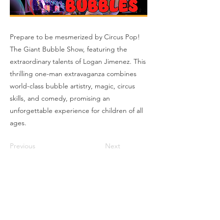
Prepare to be mesmerized by Circus Pop!
The Giant Bubble Show, featuring the
extraordinary talents of Logan Jimenez. This
thrilling one-man extravaganza combines
world-class bubble artistry, magic, circus
skills, and comedy, promising an
unforgettable experience for children of all
ages.
Previous
Next
Box Office
Mon, Wed, Fri
1p-5p
2 hours prior to events
248.309.6445 ext. 2