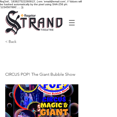
fbq('init', '183827522260913', { em: 'email@email.com', // Values will
be hashed automatically by the pixel using SHA-256 ph:
'1234567890', ... });
< Back
CIRCUS POP! The Giant
Bubble Show
CIRCUS POP! The Giant Bubble Show