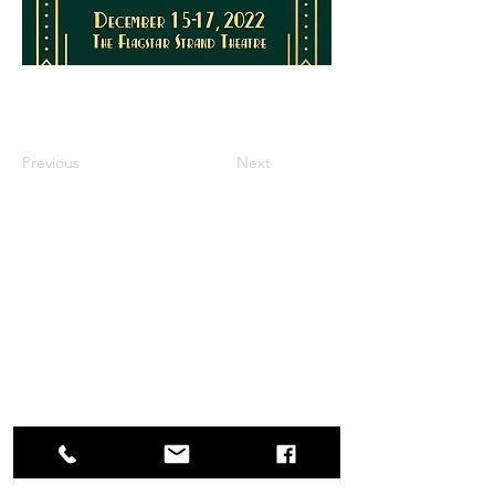
Previous
Next
Box Office
Mon, Wed, Fri
1p-5p
2 hours prior to events
248.309.6445 ext. 2
boxoffice@flagstarstrand.com
12 N. Saginaw St,
Pontiac, MI 48342
Join Our E-list
Membership