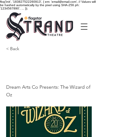
fbq('init', '183827522260913', { em: 'email@email.com', // Values will
be hashed automatically by the pixel using SHA-256 ph:
'1234567890', ... });
< Back
Dream Arts Co Presents:
The Wizard of Oz
Dream Arts Co Presents: The Wizard of
Oz