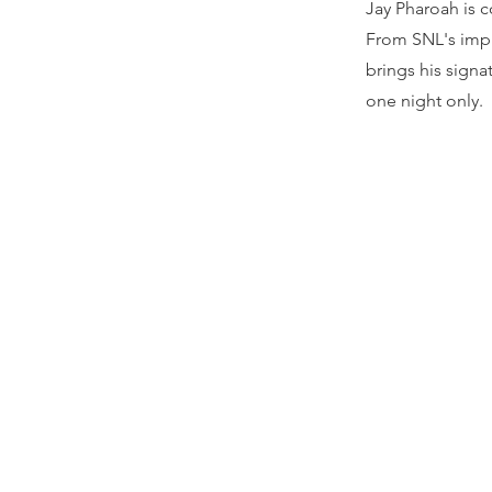
Jay Pharoah is 
From SNL's impr
brings his sign
one night only.