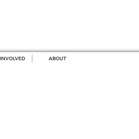
 INVOLVED
ABOUT