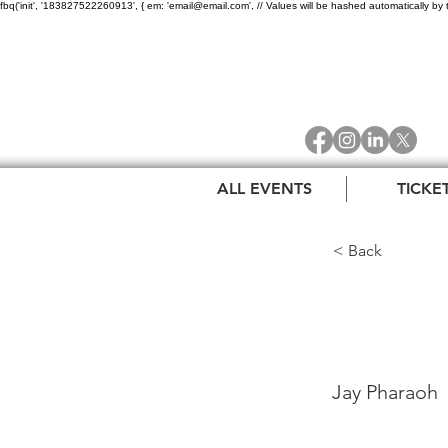
fbq('init', '183827522260913', { em: 'email@email.com', // Values will be hashed automatically by 
ALL EVENTS
TICKE
< Back
Jay 
Jay Pharaoh