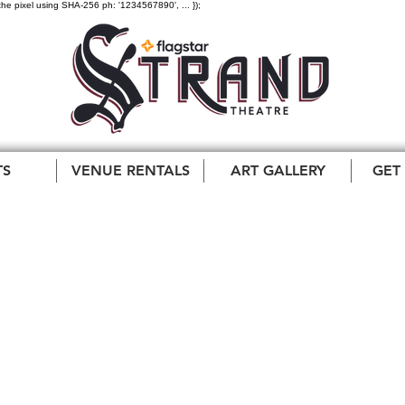
the pixel using SHA-256 ph: '1234567890', ... });
TS
VENUE RENTALS
ART GALLERY
GET
Pharaoh