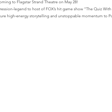
coming to Flagstar Strand Theatre on May 28!
ession-legend to host of FOX’s hit game show "The Quiz With B
ature high‑energy storytelling and unstoppable momentum to Po