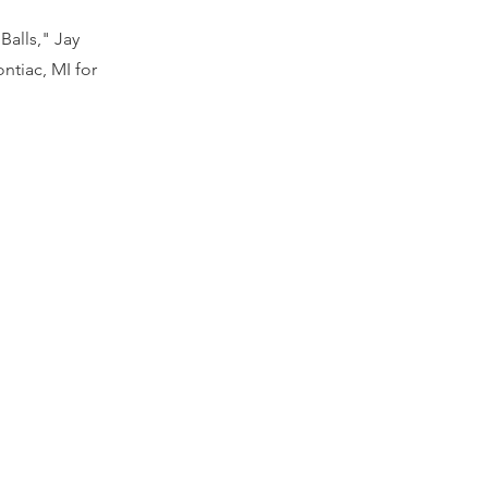
alls," Jay
ntiac, MI for