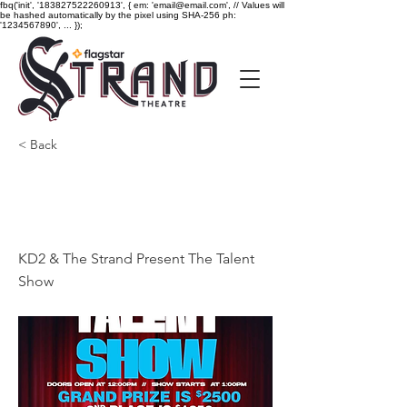
fbq('init', '183827522260913', { em: 'email@email.com', // Values will
be hashed automatically by the pixel using SHA-256 ph:
'1234567890', ... });
< Back
KD2 & The Strand
Present The Talent Show
KD2 & The Strand Present The Talent
Show