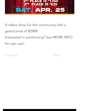
A talent show for the community with a
grand prize of $2500!
Interested in performing? See MORE INFO
for sign ups!
Previous
Next
Box Office
Mon, Wed, Fri
1p-5p
2 hours prior to events
248.309.6445 ext. 2
boxoffice@flagstarstrand.com
12 N. Saginaw St,
Pontiac, MI 48342