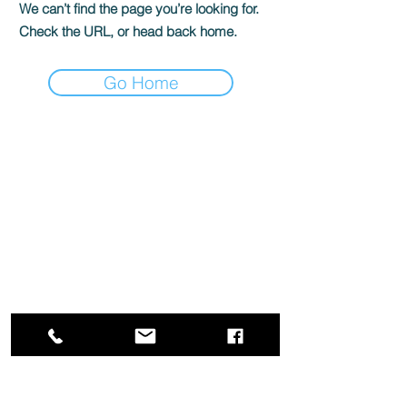
We can’t find the page you’re looking for.
Check the URL, or head back home.
Go Home
Box Office
Mon, Wed, Fri
1p-5p
2 hours prior to events
248.309.6445 ext. 2
boxoffice@flagstarstrand.com
12 N. Saginaw St,
Pontiac, MI 48342
Join Our E-list
Membership
About
Contact
Staff