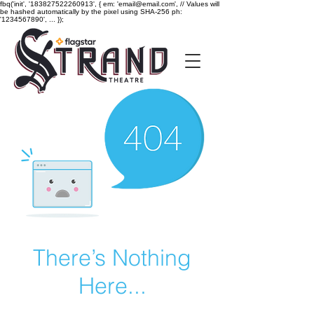
fbq('init', '183827522260913', { em: 'email@email.com', // Values will
be hashed automatically by the pixel using SHA-256 ph:
'1234567890', ... });
There’s Nothing
Here...