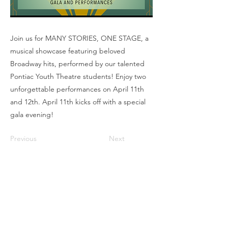
Join us for MANY STORIES, ONE STAGE, a
musical showcase featuring beloved
Broadway hits, performed by our talented
Pontiac Youth Theatre students! Enjoy two
unforgettable performances on April 11th
and 12th. April 11th kicks off with a special
gala evening!
Previous
Next
Box Office
Mon, Wed, Fri
1p-5p
2 hours prior to events
248.309.6445 ext. 2
boxoffice@flagstarstrand.com