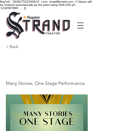
fbq('init', '183827522260913', { em: 'email@email.com', // Values will
be hashed automatically by the pixel using SHA-256 ph:
'1234567890', ... });
< Back
Many Stories, One Stage
Performance
Many Stories, One Stage Performance