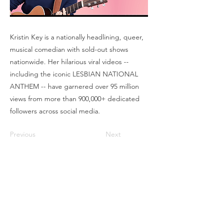
Kristin Key is a nationally headlining, queer,
musical comedian with sold-out shows
nationwide. Her hilarious viral videos --
including the iconic LESBIAN NATIONAL
ANTHEM -- have garnered over 95 million
views from more than 900,000+ dedicated
followers across social media.
Previous
Next
Box Office
Mon, Wed, Fri
1p-5p
2 hours prior to events
248.309.6445 ext. 2
boxoffice@flagstarstrand.com