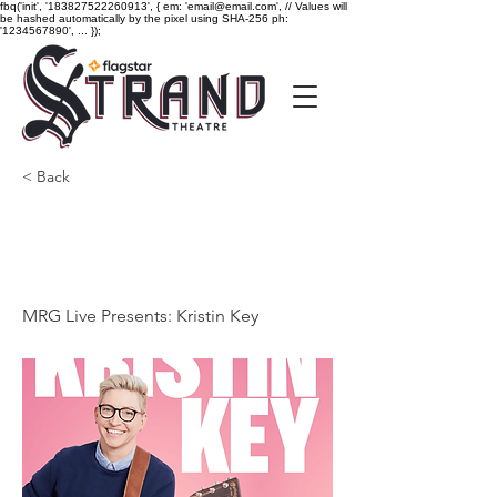
fbq('init', '183827522260913', { em: 'email@email.com', // Values will
be hashed automatically by the pixel using SHA-256 ph:
'1234567890', ... });
< Back
MRG Live Presents:
Kristin Key
MRG Live Presents: Kristin Key