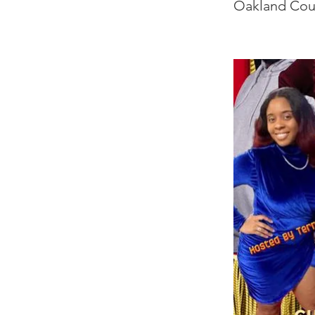
Oakland Cou