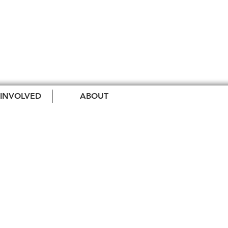
 INVOLVED
ABOUT
neur