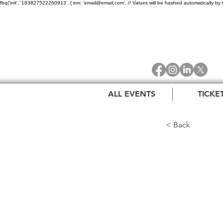
fbq('init', '183827522260913', { em: 'email@email.com', // Values will be hashed automatically by 
ALL EVENTS
TICKE
< Back
Oakl
Awar