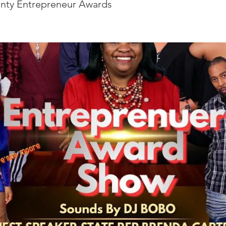
nty Entrepreneur Awards