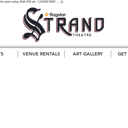
the pixel using SHA-256 ph: '1234567890', ... });
TS
VENUE RENTALS
ART GALLERY
GET
and County Entrepre
ds