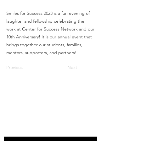
Smiles for Success 2023 is a fun evening of
laughter and fellowship celebrating the
work at Center for Success Network and our
10th Anniversary! It is our annual event that
brings together our students, families,
mentors, supporters, and partners!
Previous
Next
Box Office
Mon, Wed, Fri
1p-5p
2 hours prior to events
248.309.6445 ext. 2
boxoffice@flagstarstrand.com
12 N. Saginaw St,
Pontiac, MI 48342