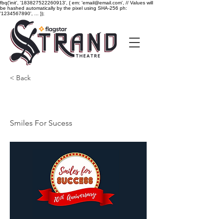
fbq('init', '183827522260913', { em: 'email@email.com', // Values will
be hashed automatically by the pixel using SHA-256 ph:
'1234567890', ... });
< Back
Smiles For Sucess
Smiles For Sucess