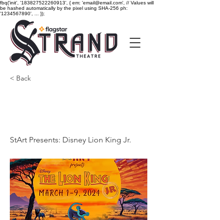
fbq('init', '183827522260913', { em: 'email@email.com', // Values will
be hashed automatically by the pixel using SHA-256 ph:
'1234567890', ... });
< Back
StArt Presents: Disney
Lion King Jr.
StArt Presents: Disney Lion King Jr.