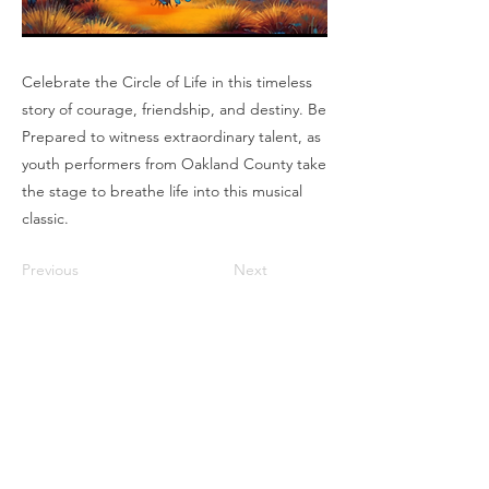
Celebrate the Circle of Life in this timeless
story of courage, friendship, and destiny. Be
Prepared to witness extraordinary talent, as
youth performers from Oakland County take
the stage to breathe life into this musical
classic.
Previous
Next
Box Office
Mon, Wed, Fri
1p-5p
2 hours prior to events
248.309.6445 ext. 2
boxoffice@flagstarstrand.com
12 N. Saginaw St,