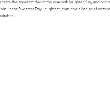
ebrate the sweetest day of the year with laughter, fun, and non-
oin us for Sweetest Day Laughfest, featuring a lineup of comedi
 stitches!