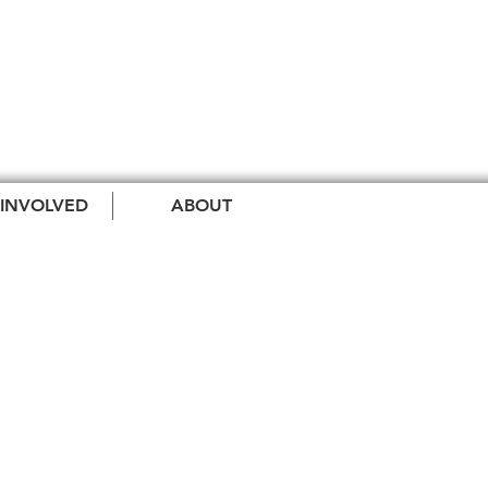
 INVOLVED
ABOUT