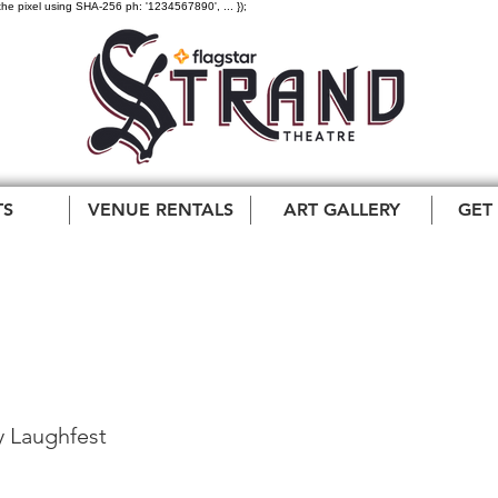
the pixel using SHA-256 ph: '1234567890', ... });
TS
VENUE RENTALS
ART GALLERY
GET
test Day Laughfest
 Laughfest