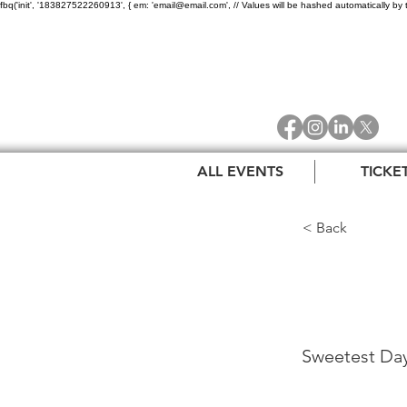
fbq('init', '183827522260913', { em: 'email@email.com', // Values will be hashed automatically by 
ALL EVENTS
TICKE
< Back
Swee
Sweetest Day