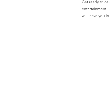
Get ready to cel
entertainment! J
will leave you in