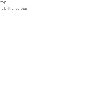
stop
c brilliance that