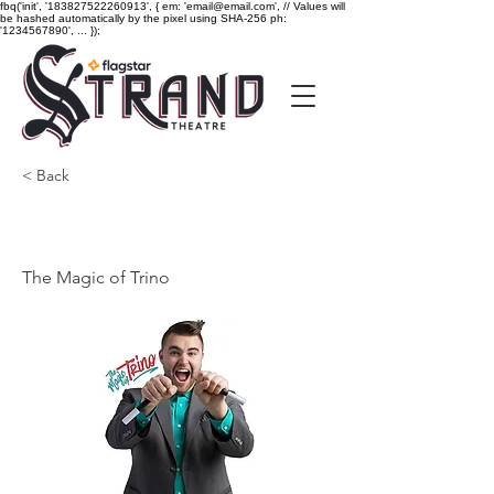
fbq('init', '183827522260913', { em: 'email@email.com', // Values will
be hashed automatically by the pixel using SHA-256 ph:
'1234567890', ... });
< Back
The Magic of Trino
The Magic of Trino