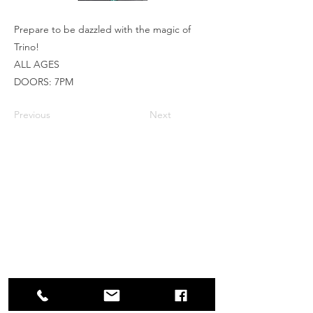
Prepare to be dazzled with the magic of
Trino!
ALL AGES
DOORS: 7PM
Previous
Next
Box Office
Mon, Wed, Fri
1p-5p
2 hours prior to events
248.309.6445 ext. 2
boxoffice@flagstarstrand.com
12 N. Saginaw St,
Pontiac, MI 48342
Join Our E-list
Membership