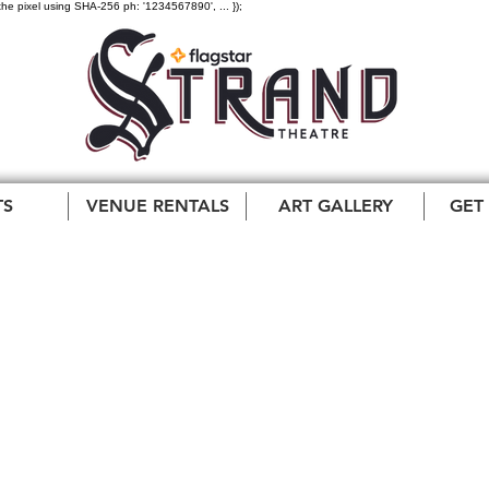
the pixel using SHA-256 ph: '1234567890', ... });
TS
VENUE RENTALS
ART GALLERY
GET
One and Only Tommy
ey Orchestra