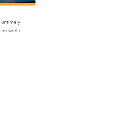
 untimely
 him world