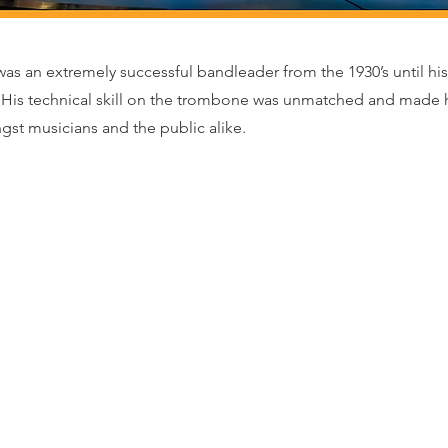
s an extremely successful bandleader from the 1930’s until his
. His technical skill on the trombone was unmatched and made
t musicians and the public alike.