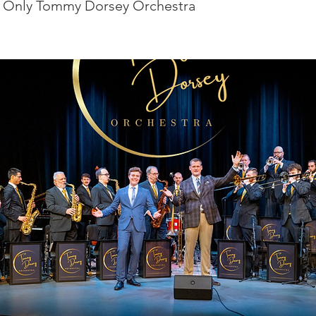
 Only Tommy Dorsey Orchestra