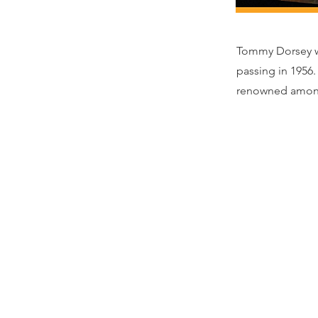
Tommy Dorsey wa
passing in 1956
renowned amongs