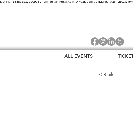
fbq('init', '183827522260913', { em: 'email@email.com', // Values will be hashed automatically by 
ALL EVENTS
TICKE
< Back
The 
Dors