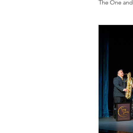
The One and