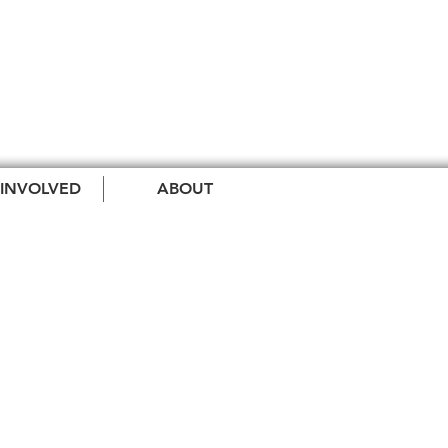
 INVOLVED
ABOUT