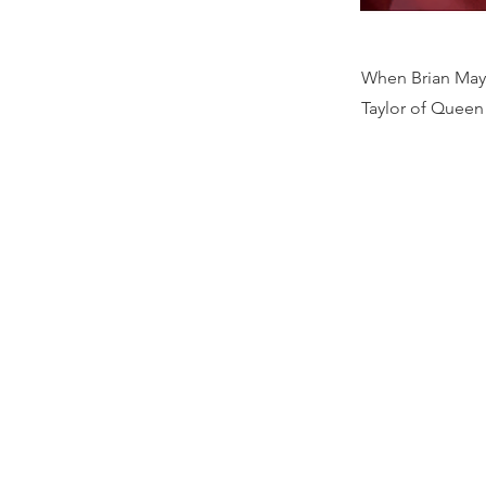
When Brian May 
Taylor of Queen 