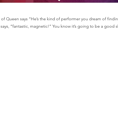
of Queen says “He’s the kind of performer you dream of findi
says, “fantastic, magnetic!” You know it’s going to be a good 