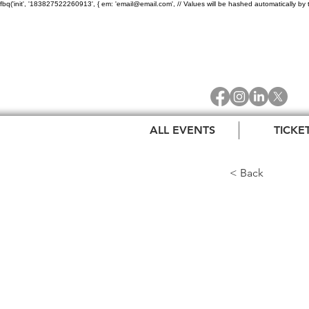
fbq('init', '183827522260913', { em: 'email@email.com', // Values will be hashed automatically by 
ALL EVENTS
TICKE
< Back
The 
Celeb