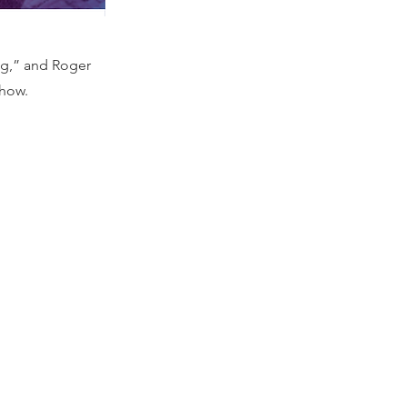
ng,” and Roger
show.