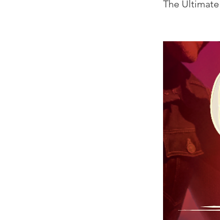
The Ultimate