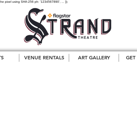
the pixel using SHA-256 ph: '1234567890', ... });
TS
VENUE RENTALS
ART GALLERY
GET
Ultimate Queen
ration