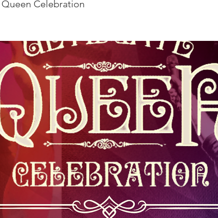
 Queen Celebration