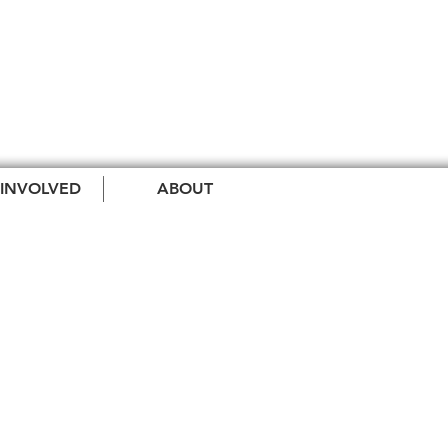
 INVOLVED
ABOUT