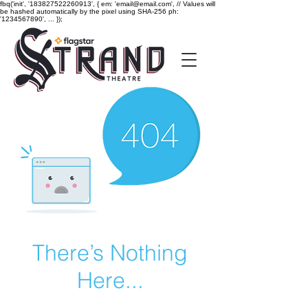
fbq('init', '183827522260913', { em: 'email@email.com', // Values will
be hashed automatically by the pixel using SHA-256 ph:
'1234567890', ... });
There’s Nothing
Here...