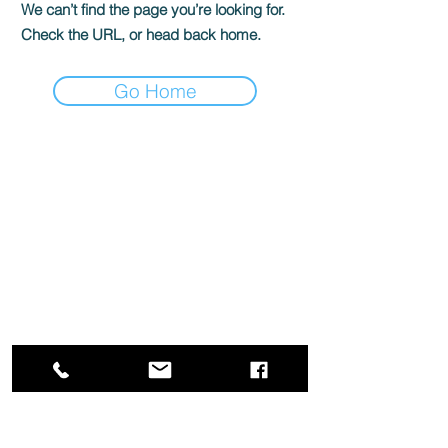
We can’t find the page you’re looking for.
Check the URL, or head back home.
Go Home
Box Office
Mon, Wed, Fri
1p-5p
2 hours prior to events
248.309.6445 ext. 2
boxoffice@flagstarstrand.com
12 N. Saginaw St,
Pontiac, MI 48342
Join Our E-list
Membership
About
Contact
Staff